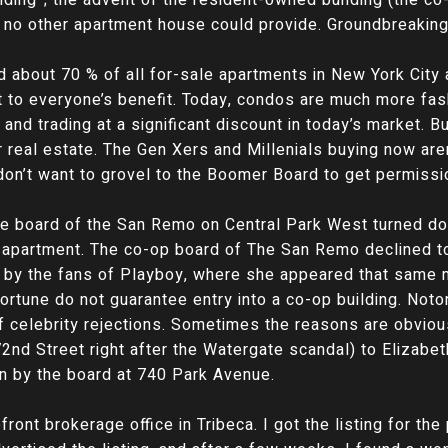
 no other apartment house could provide. Groundbreaking i
nd about 70 % of all for-sale apartments in New York City 
 to everyone’s benefit. Today, condos are much more fas
nd trading at a significant discount in today’s market. Buy
r real estate. The Gen Xers and Millenials buying now aren
 don’t want to grovel to the Boomer Board to get permissi
the board of the San Remo on Central Park West turned 
n apartment. The co-op board of The San Remo declined to e
 by the fans of Playboy, where she appeared that same 
tune do not guarantee entry into a co-op building. Notor
 of celebrity rejections. Sometimes the reasons are obviou
nd Street right after the Watergate scandal) to Elizabet
n by the board at 740 Park Avenue.
front brokerage office in Tribeca. I got the listing for th