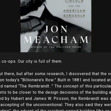
co-ops. Our city is full of them.
ut there, but after some research, I discovered that the v
on today’s “Billionaire’s Row.” Built in 1881 and located a
and named “The Rembrandt .” The concept of this particul
nts to be closer to the design decisions of the building
d by Hubert and James W. Pirsson, the Rembrandt was ai
ccepting of the unconventional. They also said they wer
ding”; the advent of the resident-owned building (the co