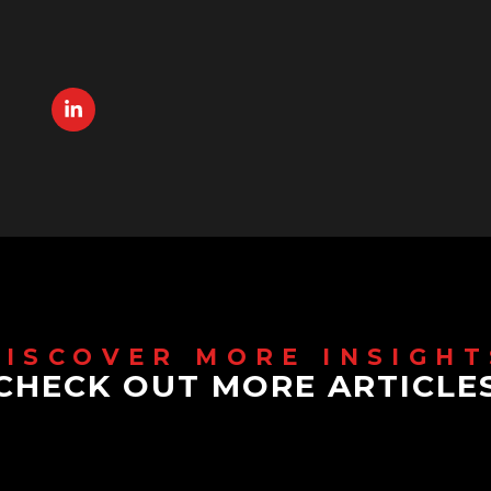
CHECK OUT MORE ARTICLE