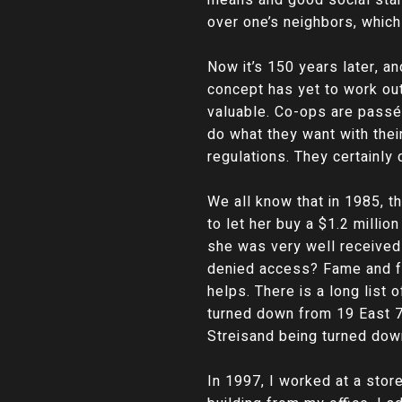
over one’s neighbors, which
Now it’s 150 years later, a
concept has yet to work out
valuable. Co-ops are passé a
do what they want with thei
regulations. They certainly
We all know that in 1985, 
to let her buy a $1.2 millio
she was very well received
denied access? Fame and for
helps. There is a long list
turned down from 19 East 72
Streisand being turned dow
In 1997, I worked at a store