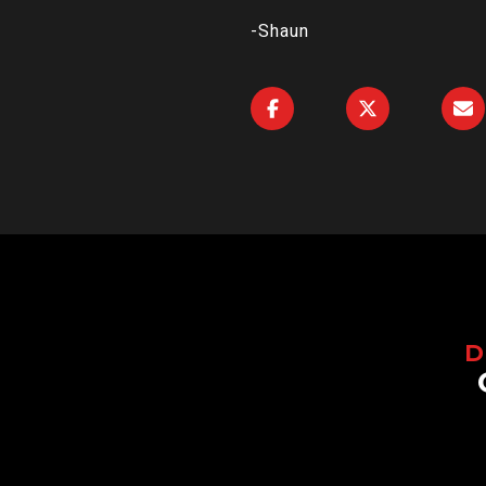
-Shaun