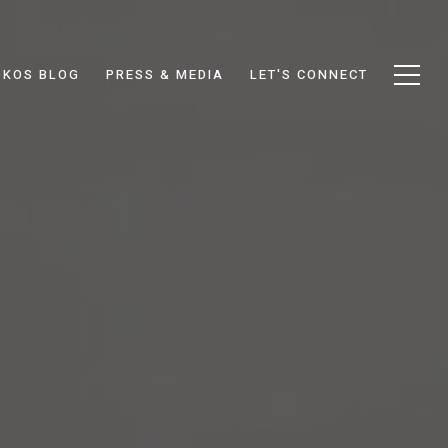
DKOS BLOG
PRESS & MEDIA
LET'S CONNECT