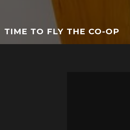
TIME TO FLY THE CO-OP