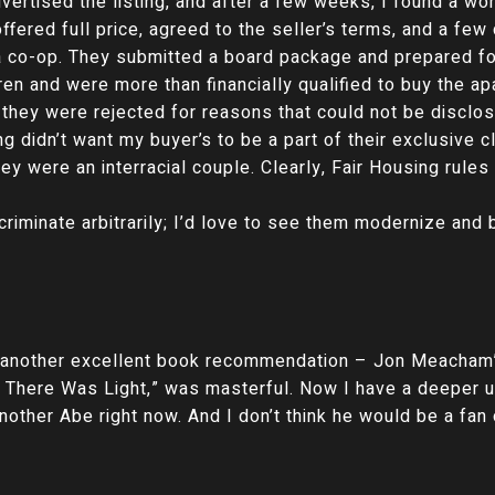
advertised the listing, and after a few weeks, I found a 
fered full price, agreed to the seller’s terms, and a few 
a co-op. They submitted a board package and prepared for
ren and were more than financially qualified to buy the ap
t they were rejected for reasons that could not be discl
ng didn’t want my buyer’s to be a part of their exclusive cl
ey were an interracial couple. Clearly, Fair Housing rules
criminate arbitrarily; I’d love to see them modernize an
r another excellent book recommendation – Jon Meacham
 There Was Light,” was masterful. Now I have a deeper u
other Abe right now. And I don’t think he would be a fan o