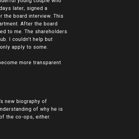
wonderful young couple who
days later, signed a
 the board interview. This
artment. After the board
osed to me. The shareholders
ub. I couldn’t help but
 only apply to some.
d become more transparent
’s new biography of
nderstanding of why he is
f the co-ops, either.