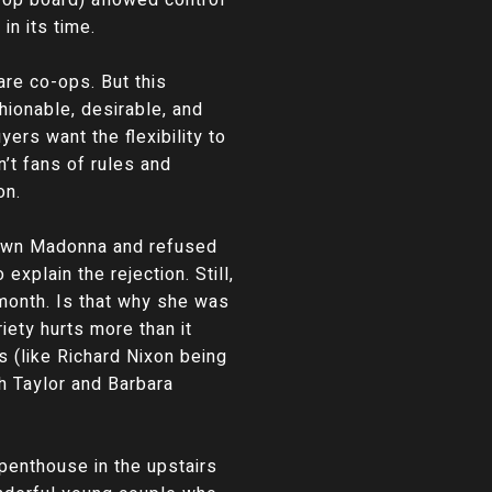
n its time.
are co-ops. But this
hionable, desirable, and
ers want the flexibility to
’t fans of rules and
on.
down Madonna and refused
xplain the rejection. Still,
month. Is that why she was
iety hurts more than it
s (like Richard Nixon being
h Taylor and Barbara
e penthouse in the upstairs