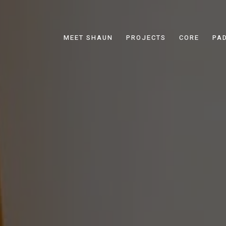
MEET SHAUN
PROJECTS
CORE
PA