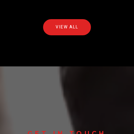
VIEW ALL