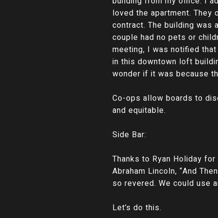
building from my office. I 
loved the apartment. They of
contract. The building was 
couple had no pets or child
meeting, I was notified tha
in this downtown loft buildi
wonder if it was because th
Co-ops allow boards to dis
and equitable.
Side Bar:
Thanks to Ryan Holiday fo
Abraham Lincoln, “And Then
so revered. We could use an
Let’s do this.