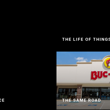
THE LIFE OF THING
CE
THE SAME ROAD