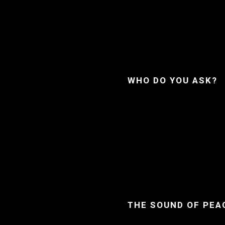
WHO DO YOU ASK?
THE SOUND OF PEA