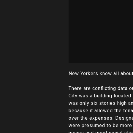
New Yorkers know all about 
There are conflicting data o
City was a building located 
was only six stories high 
because it allowed the tena
over the expenses. Designe
were presumed to be more a
means and good social stan