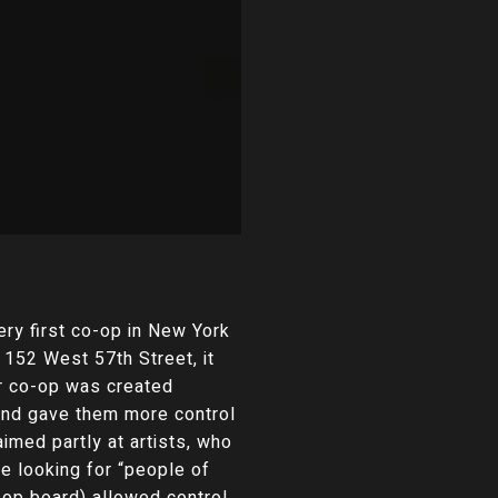
ery first co-op in New York
t 152 West 57th Street, it
ar co-op was created
 and gave them more control
med partly at artists, who
e looking for “people of
-op board) allowed control