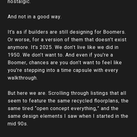
nostalgic.
And not in a good way.
It’s as if builders are still designing for Boomers.
Or worse, for a version of them that doesn’t exist
anymore. It’s 2025. We don’t live like we did in
1950. We don’t want to. And even if you're a
Boomer, chances are you don’t want to feel like
you're stepping into a time capsule with every
walkthrough.
But here we are. Scrolling through listings that all
seem to feature the same recycled floorplans, the
same tired “open concept everything,” and the
same design elements I saw when I started in the
mid 90s.