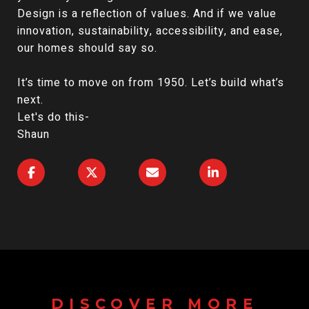
Design is a reflection of values. And if we value
innovation, sustainability, accessibility, and ease,
our homes should say so.
It’s time to move on from 1950. Let’s build what’s
next.
Let's do this-
Shaun