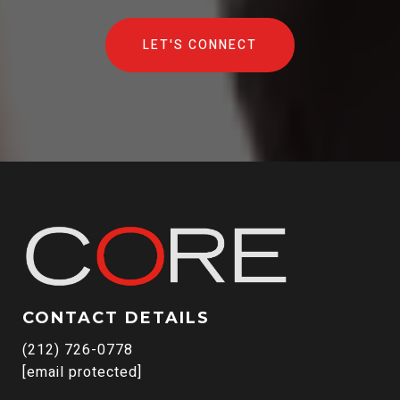
LET'S CONNECT
CONTACT DETAILS
(212) 726-0778
[email protected]