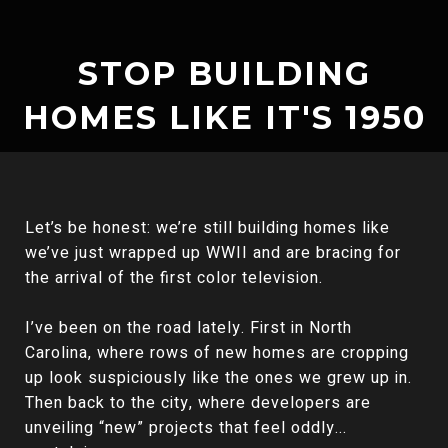
STOP BUILDING
HOMES LIKE IT'S 1950
Let’s be honest: we’re still building homes like
we’ve just wrapped up WWII and are bracing for
the arrival of the first color television.
I’ve been on the road lately. First in North
Carolina, where rows of new homes are cropping
up look suspiciously like the ones we grew up in.
Then back to the city, where developers are
unveiling “new” projects that feel oddly...