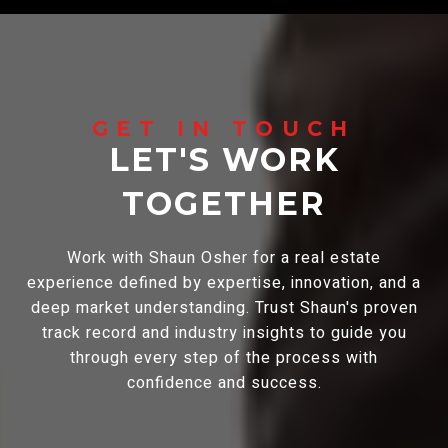
LET'S WORK
TOGETHER
Work with Shaun Osher for a real estate
experience defined by expertise, innovation, and a
deep market understanding. Trust Shaun's proven
track record and industry insights to guide you
through every step of the process with
confidence and success.