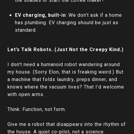
the shades or start the coffee maker?
EV charging, built-in
: We don’t ask if a home
has plumbing. EV charging should be just as
standard.
Let’s Talk Robots. (Just Not the Creepy Kind.)
I don’t need a humanoid robot wandering around
my house. (Sorry Elon, that is freaking weird.) But
a machine that folds laundry, preps dinner, and
knows where the vacuum lives? That I’d welcome
with open arms.
Think: Function, not form.
Give me a robot that disappears into the rhythm of
the house. A quiet co-pilot, not a science