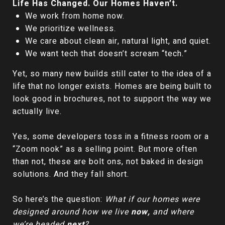
Life Has Changed. Our Homes Haven’t.
We work from home now.
We prioritize wellness.
We care about clean air, natural light, and quiet.
We want tech that doesn’t scream “tech.”
Yet, so many new builds still cater to the idea of a
life that no longer exists. Homes are being built to
look good in brochures, not to support the way we
actually live.
Yes, some developers toss in a fitness room or a
“Zoom nook” as a selling point. But more often
than not, these are bolt ons, not baked in design
solutions. And they fall short.
So here’s the question:
What if our homes were
designed around how we live
now,
and where
we’re headed
next
?