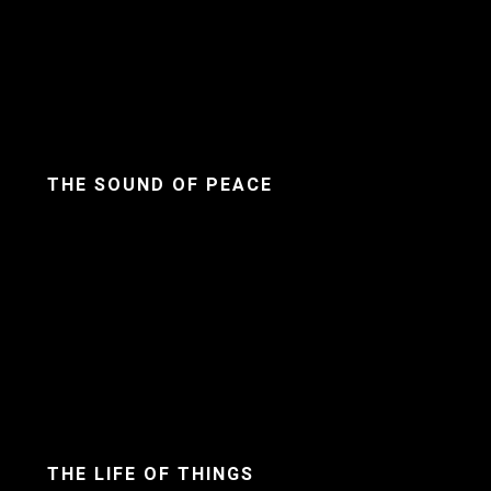
THE SOUND OF PEACE
THE LIFE OF THINGS