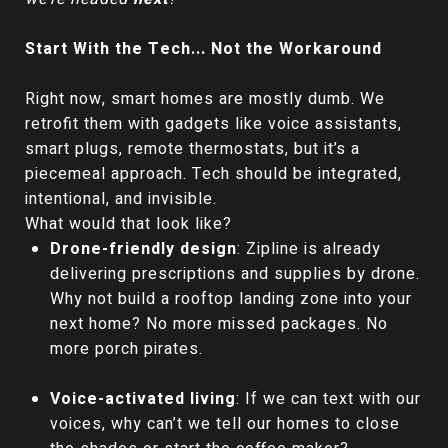
Start With the Tech... Not the Workaround
Right now, smart homes are mostly dumb. We
retrofit them with gadgets like voice assistants,
smart plugs, remote thermostats, but it’s a
piecemeal approach. Tech should be integrated,
intentional, and invisible.
What would that look like?
Drone-friendly design
: Zipline is already
delivering prescriptions and supplies by drone.
Why not build a rooftop landing zone into your
next home? No more missed packages. No
more porch pirates.
Voice-activated living
: If we can text with our
voices, why can’t we tell our homes to close