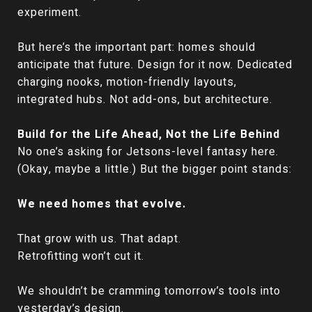
experiment.
But here’s the important part: homes should
anticipate that future. Design for it now. Dedicated
charging nooks, motion-friendly layouts,
integrated hubs. Not add-ons, but architecture.
Build for the Life Ahead, Not the Life Behind
No one’s asking for Jetsons-level fantasy here.
(Okay, maybe a little.) But the bigger point stands:
We need homes that evolve.
That grow with us. That adapt.
Retrofitting won’t cut it.
We shouldn’t be cramming tomorrow’s tools into
yesterday’s design.