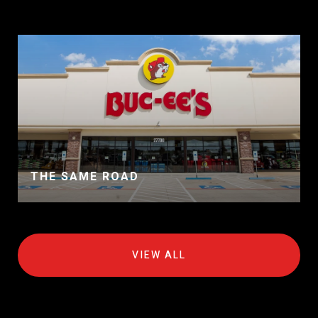
THE SAME ROAD
VIEW ALL