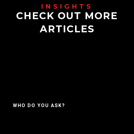
CHECK OUT MORE
ARTICLES
WHO DO YOU ASK?