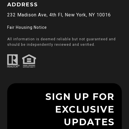
ADDRESS
232 Madison Ave, 4th Fl, New York, NY 10016
Fair Housing Notice
All information is deemed reliable but not guaranteed and
should be independently reviewed and verified.
SIGN UP FOR
EXCLUSIVE
UPDATES