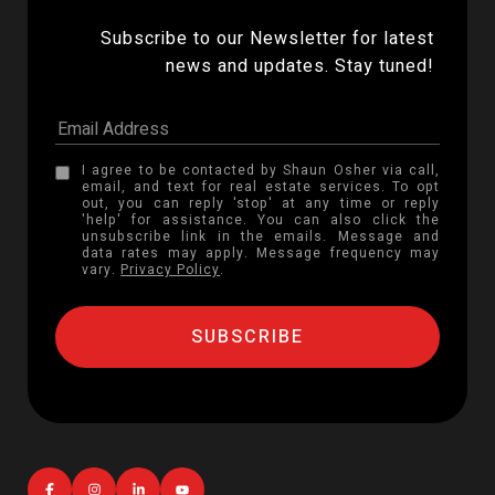
Subscribe to our Newsletter for latest 
news and updates. Stay tuned! 
I agree to be contacted by Shaun Osher via call,
email, and text for real estate services. To opt
out, you can reply 'stop' at any time or reply
'help' for assistance. You can also click the
unsubscribe link in the emails. Message and
data rates may apply. Message frequency may
vary.
Privacy Policy
.