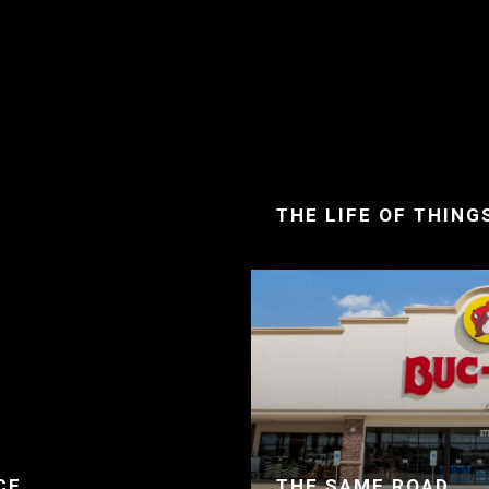
THE LIFE OF THING
CE
THE SAME ROAD