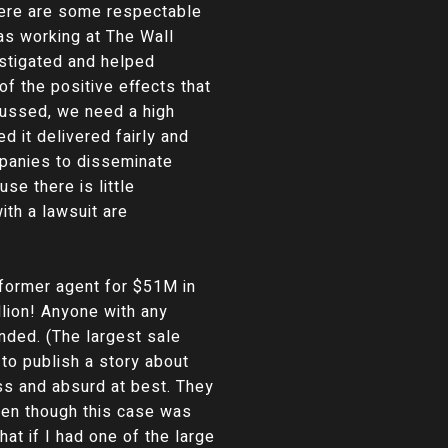
There are some respectable
as working at The Wall
estigated and helped
f the positive effects that
cussed, we need a high
d it delivered fairly and
ompanies to disseminate
se there is little
ith a lawsuit are
 former agent for $51M in
llion! Anyone with any
ded. (The largest sale
to publish a story about
ss and absurd at best. They
Even though this case was
hat if I had one of the large