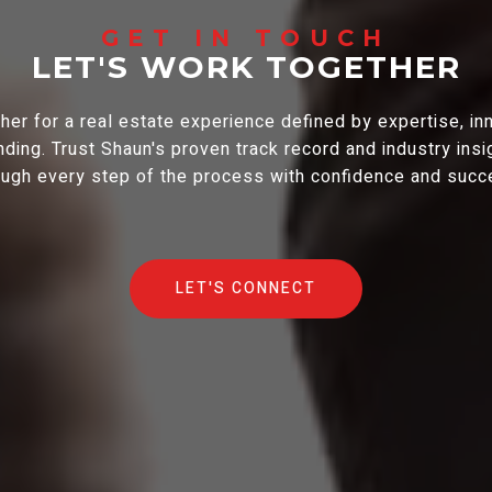
LET'S WORK TOGETHER
er for a real estate experience defined by expertise, in
ding. Trust Shaun's proven track record and industry insi
ough every step of the process with confidence and succ
LET'S CONNECT