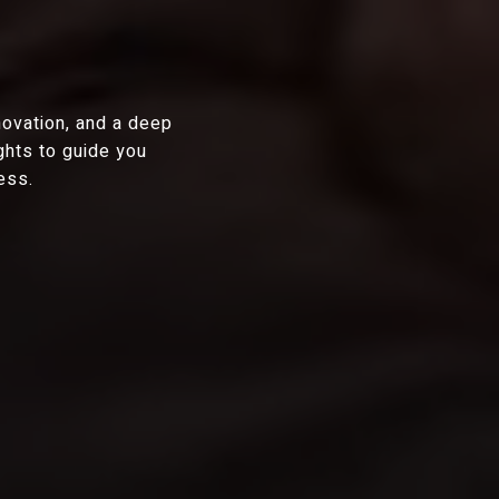
novation, and a deep
ghts to guide you
ess.