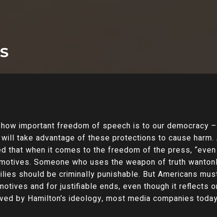
TS
how important freedom of speech is to our democracy – 
o will take advantage of these protections to cause harm
ed that when it comes to the freedom of the press, “even 
d motives. Someone who uses the weapon of truth wantonl
ilies should be criminally punishable. But Americans must
 motives and for justifiable ends, even though it reflects
lived by Hamilton’s ideology, most media companies today