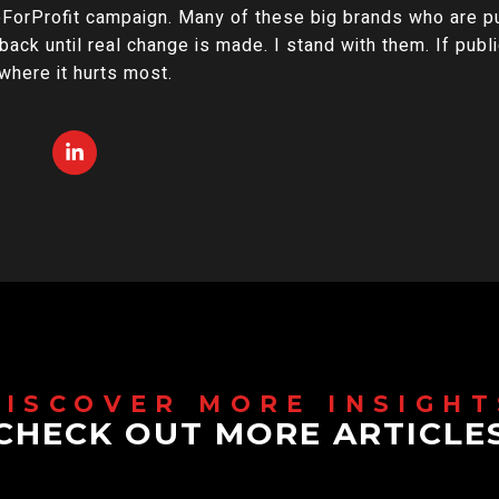
orProfit campaign. Many of these big brands who are pub
back until real change is made. I stand with them. If publ
 where it hurts most.
CHECK OUT MORE ARTICLE