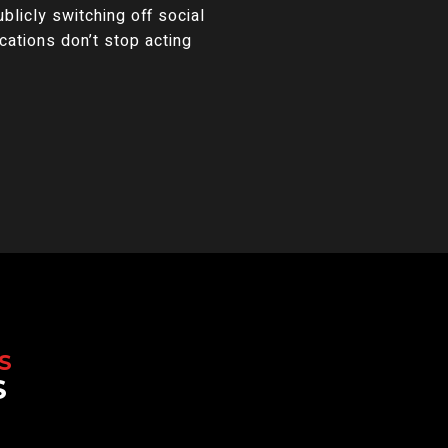
licly switching off social
ications don’t stop acting
S