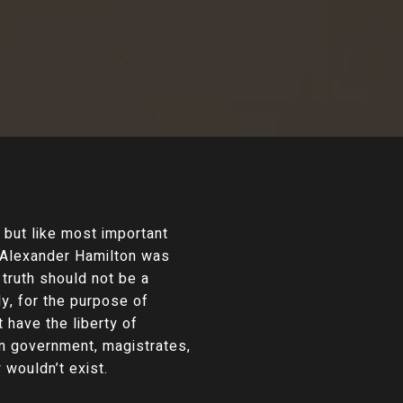
but like most important
. Alexander Hamilton was
truth should not be a
y, for the purpose of
 have the liberty of
 on government, magistrates,
 wouldn’t exist.