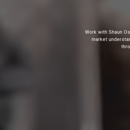
Work with Shaun Osh
market understan
thr