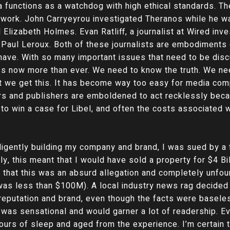
dia functions as a watchdog with high ethical standards. 
e work. John Carryeyrou investigated Theranos while he w
Elizabeth Holmes. Evan Ratliff, a journalist at Wired inv
 Paul Leroux. Both of these journalists are embodiments o
 have. With so many important issues that need to be dis
ress now more than ever. We need to know the truth. We nee
 that we get this. It has become way too easy for media c
rs and publishers are emboldened to act recklessly becau
y to win a case for Libel, and often the costs associated w
iligently building my company and brand, I was sued by a
, this meant that I would have sold a property for $4 Bi
at this was an absurd allegation and completely unfoun
was less than $100M). A local industry news rag decided 
 reputation and brand, even though the facts were basele
his was sensational and would garner a lot of readership. 
hours of sleep and aged from the experience. I’m certain t