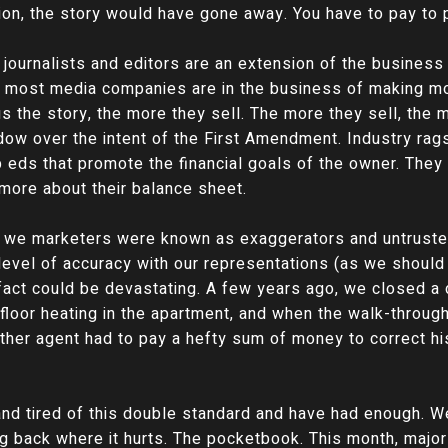
tion, the story would have gone away. You have to pay to 
n, journalists and editors are an extension of the busines
 most media companies are in the business of making m
us the story, the more they sell. The more they sell, th
adow over the intent of the First Amendment. Industry ra
p eds that promote the financial goals of the owner. They 
 more about their balance sheet.
that we marketers were known as exaggerators and untrust
level of accuracy with our representations (as we should 
 fact could be devastating. A few years ago, we closed a
 floor heating in the apartment, and when the walk-throug
other agent had to pay a hefty sum of money to correct hi
nd tired of this double standard and have had enough. We
ing back where it hurts. The pocketbook. This month, majo