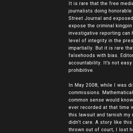
It is rare that the free me
journalists doing honorabl
Street Journal and exposed 
expose the criminal kingpin
investigative reporting can
level of integrity in the p
impartially. But it is rare
falsehoods with bias. Edito
accountability. It’s not eas
prohibitive.
In May 2008, while I was d
commissions. Mathematically
common sense would know th
ever recorded at that time 
this lawsuit and tarnish my
didn’t care. A story like t
thrown out of court, I lost 