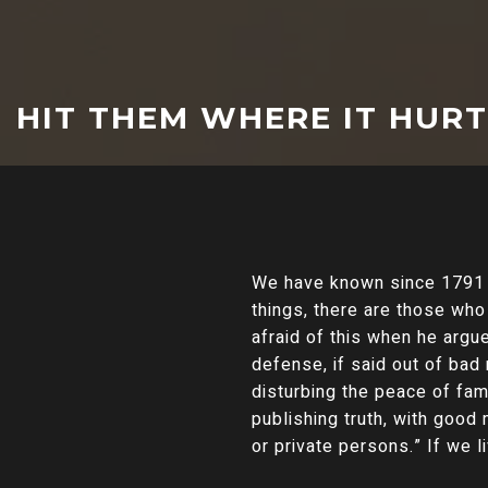
HIT THEM WHERE IT HUR
We have known since 1791 
things, there are those wh
afraid of this when he argu
defense, if said out of ba
disturbing the peace of fam
publishing truth, with good
or private persons.” If we 