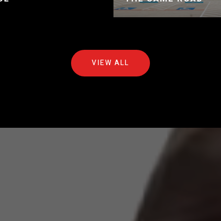
VIEW ALL