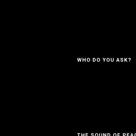
WHO DO YOU ASK?
THE SOUND OF PEA