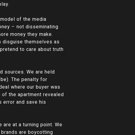
play.
s model of the media
oney – not disseminating
e more money they make.
gs disguise themselves as
pretend to care about truth
ed sources. We are held
be). The penalty for
 deal where our buyer was
h of the apartment revealed
s error and save his
 are at a turning point. We
r brands are boycotting