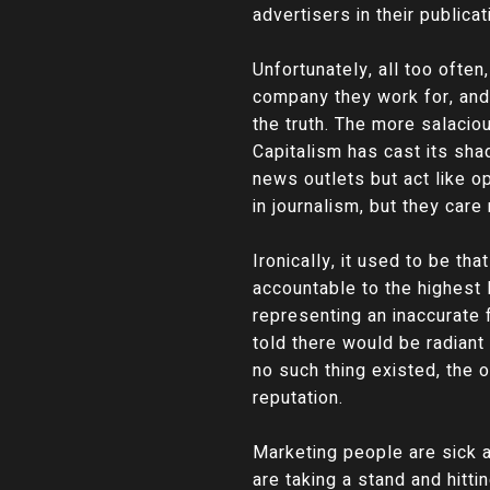
advertisers in their publica
Unfortunately, all too ofte
company they work for, and
the truth. The more salacio
Capitalism has cast its sh
news outlets but act like o
in journalism, but they care
Ironically, it used to be 
accountable to the highest 
representing an inaccurate
told there would be radiant
no such thing existed, the 
reputation.
Marketing people are sick a
are taking a stand and hitt