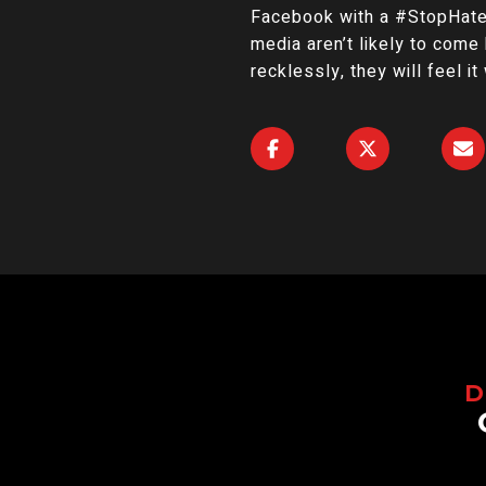
Facebook with a #StopHateF
media aren’t likely to come 
recklessly, they will feel it