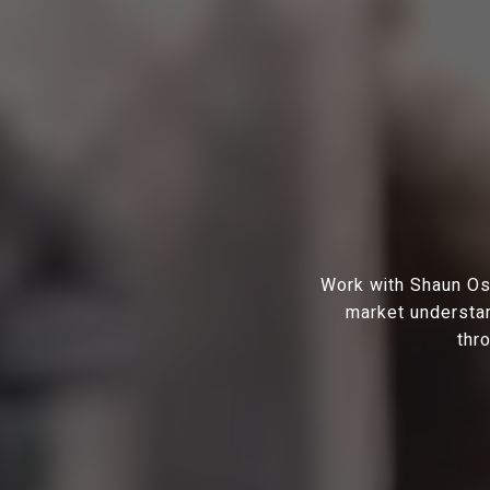
Work with Shaun Osh
market understan
thr