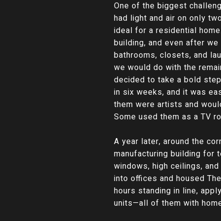
One of the biggest challen
had light and air on only t
ideal for a residential hom
building, and even after we 
bathrooms, closets, and lau
we would do with the remai
decided to take a bold step
in six weeks, and it was ea
them were artists and woul
Some used them as a TV roo
A year later, around the co
manufacturing building for 
windows, high ceilings, and
into offices and housed The
hours standing in line, appl
units—all of them with home