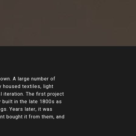
own. A large number of
 housed textiles, light
iteration. The first project
 built in the late 1800s as
s. Years later, it was
nt bought it from them, and