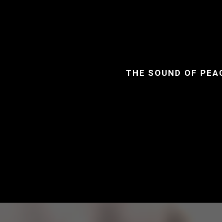
THE SOUND OF PEA