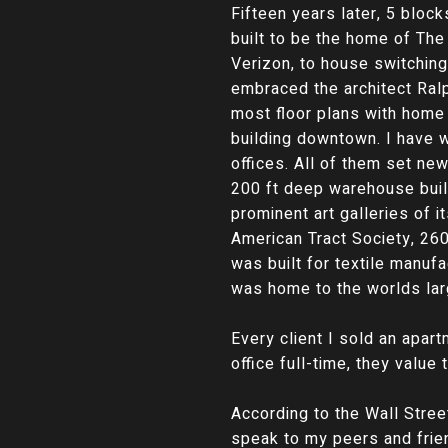
Fifteen years later, 5 bloc
built to be the home of Th
Verizon, to house switching
embraced the architect Ral
most floor plans with home
building downtown. I have 
offices. All of them set ne
200 ft deep warehouse buil
prominent art galleries of
American Tract Society, 26
was built for textile manu
was home to the worlds lar
Every client I sold an apart
office full-time, they value 
According to the Wall Stree
speak to my peers and frien