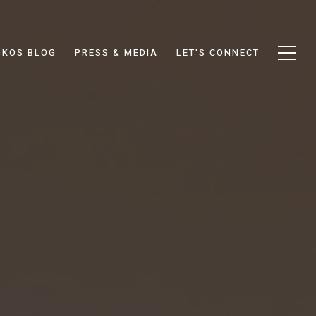
DKOS BLOG
PRESS & MEDIA
LET'S CONNECT