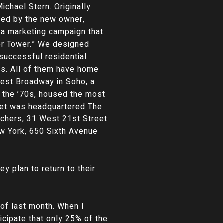
ichael Stern. Originally
sed by the new owner,
h a marketing campaign that
er Tower.” We designed
successful residential
es. All of them have home
West Broadway in Soho, a
n the ’70s, housed the most
reet was headquartered The
achers, 31 West 21st Street
ew York, 650 Sixth Avenue
ey plan to return to their
 of last month. When I
icipate that only 25% of the