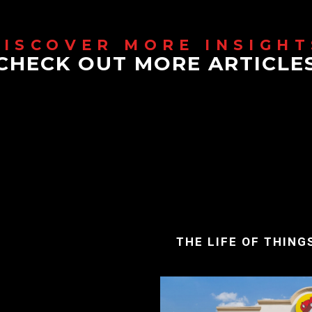
CHECK OUT MORE ARTICLE
THE LIFE OF THING