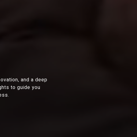
novation, and a deep
ghts to guide you
ess.