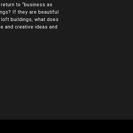
 return to “business as
ngs? If they are beautiful
 loft buildings, what does
e and creative ideas and