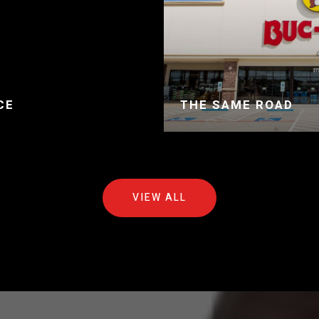
CE
THE SAME ROAD
VIEW ALL