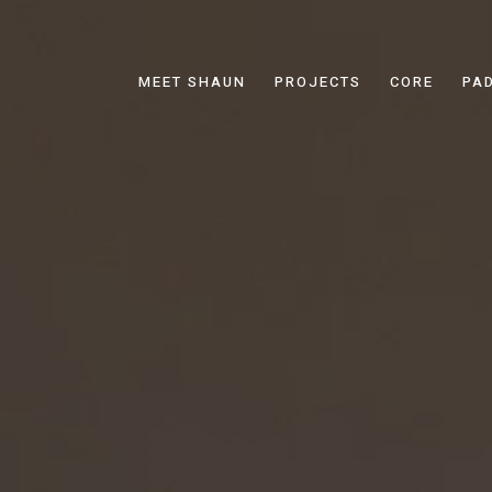
MEET SHAUN
PROJECTS
CORE
PA