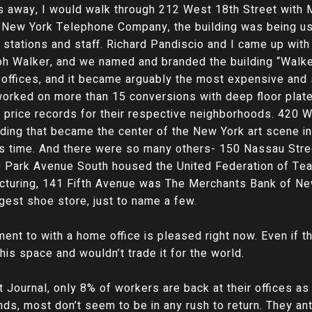
ks away, I would walk through 212 West 18th Street with M
e New York Telephone Company, the building was being u
 stations and staff. Richard Pandiscio and I came up wit
ph Walker, and we named and branded the building “Walk
 offices, and it became arguably the most expensive and 
worked on more than 15 conversions with deep floor plat
w price records for their respective neighborhoods. 420 
ding that became the center of the New York art scene i
 its time. And there were so many others- 150 Nassau St
0 Park Avenue South housed the United Federation of Te
facturing, 141 Fifth Avenue was The Merchants Bank of N
gest shoe store, just to name a few.
ment to with a home office is pleased right now. Even if th
this space and wouldn’t trade it for the world.
t Journal, only 8% of workers are back at their offices as
ds, most don’t seem to be in any rush to return. They ant