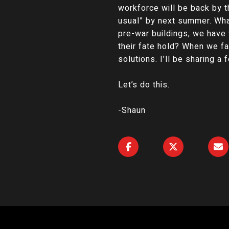
workforce will be back by t
usual” by next summer. What
pre-war buildings, we have t
their fate hold? When we f
solutions. I’ll be sharing a
Let’s do this.
-Shaun