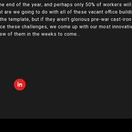
he end of the year, and perhaps only 50% of workers will
 are we going to do with all of these vacant office buildi
he template, but if they aren’t glorious pre-war cast-iron
ace these challenges, we come up with our most innovativ
 few of them in the weeks to come...