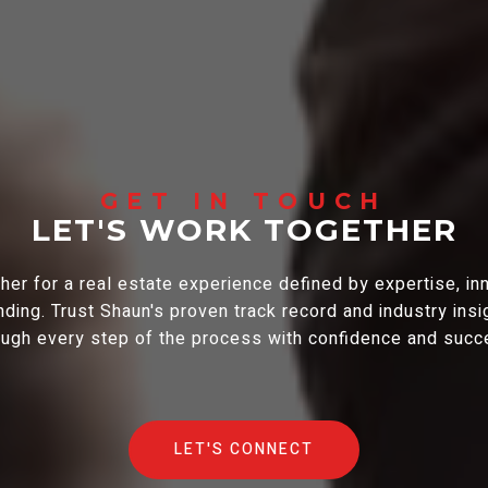
LET'S WORK TOGETHER
er for a real estate experience defined by expertise, in
ding. Trust Shaun's proven track record and industry insi
ough every step of the process with confidence and succ
LET'S CONNECT