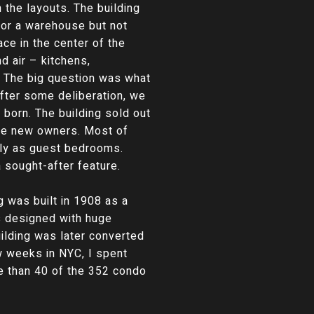
the layouts. The building
 for a warehouse but not
ce in the center of the
nd air – kitchens,
r. The big question was what
fter some deliberation, we
 born. The building sold out
the new owners. Most of
lly as guest bedrooms.
sought-after feature.
g was built in 1908 as a
as designed with huge
uilding was later converted
ew weeks in NYC, I spent
ore than 40 of the 352 condo