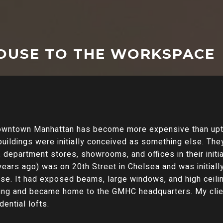
OUSE TO THE WORKSPACE
downtown Manhattan has become more expensive than upt
buildings were initially conceived as something else. They
epartment stores, showrooms, and offices in their initial 
ears ago) was on 20th Street in Chelsea and was initially
se. It had exposed beams, large windows, and high ceiling
lding and became home to the GMHC headquarters. My clie
dential lofts.