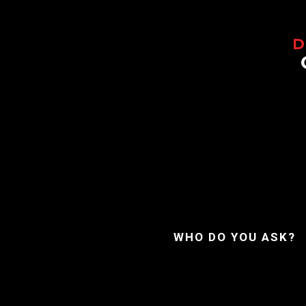
WHO DO YOU ASK?