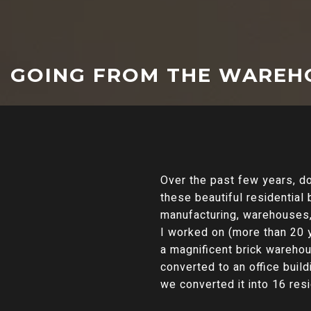
GOING FROM THE WAREH
Over the past few years, 
these beautiful residential 
manufacturing, warehouses, d
I worked on (more than 20 y
a magnificent brick warehou
converted to an office bui
we converted it into 16 resi