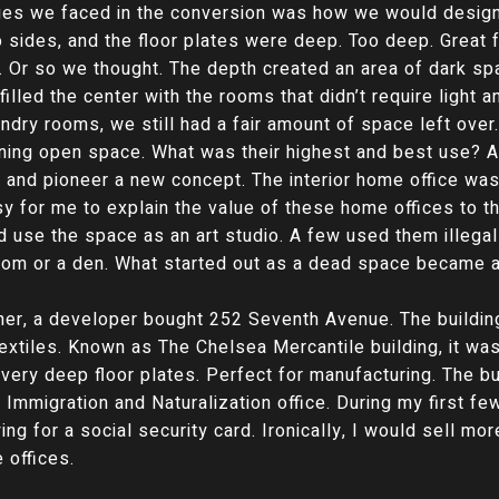
ges we faced in the conversion was how we would design 
wo sides, and the floor plates were deep. Too deep. Great
e. Or so we thought. The depth created an area of dark spa
filled the center with the rooms that didn’t require light a
ndry rooms, we still had a fair amount of space left ove
ning open space. What was their highest and best use? A
 and pioneer a new concept. The interior home office was
sy for me to explain the value of these home offices to 
d use the space as an art studio. A few used them illega
m or a den. What started out as a dead space became a 
rner, a developer bought 252 Seventh Avenue. The buildin
textiles. Known as The Chelsea Mercantile building, it w
 very deep floor plates. Perfect for manufacturing. The b
 Immigration and Naturalization office. During my first f
ying for a social security card. Ironically, I would sell m
 offices.