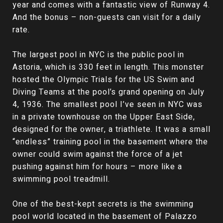
year and comes with a fantastic view of Runway 4.
And the bonus – non-guests can visit for a daily
rate.
The largest pool in NYC is the public pool in
Astoria, which is 330 feet in length. This monster
hosted the Olympic Trials for the US Swim and
Diving Teams at the pool’s grand opening on July
4, 1936. The smallest pool I’ve seen in NYC was
in a private townhouse on the Upper East Side,
designed for the owner, a triathlete. It was a small
“endless” training pool in the basement where the
owner could swim against the force of a jet
pushing against him for hours – more like a
swimming pool treadmill.
One of the best-kept secrets is the swimming
pool world located in the basement of Palazzo