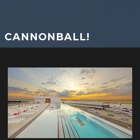
CANNONBALL!