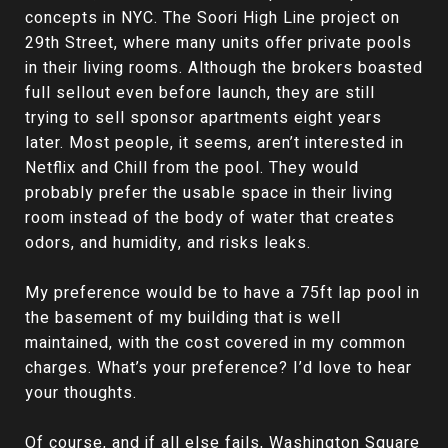
concepts in NYC. The Soori High Line project on
29th Street, where many units offer private pools
in their living rooms. Although the brokers boasted
full sellout even before launch, they are still
trying to sell sponsor apartments eight years
later. Most people, it seems, aren’t interested in
Netflix and Chill from the pool. They would
probably prefer the usable space in their living
room instead of the body of water that creates
odors, and humidity, and risks leaks.
My preference would be to have a 75ft lap pool in
the basement of my building that is well
maintained, with the cost covered in my common
charges. What’s your preference? I’d love to hear
your thoughts.
Of course, and if all else fails, Washington Square