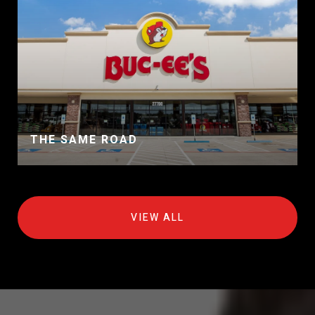
THE SAME ROAD
VIEW ALL