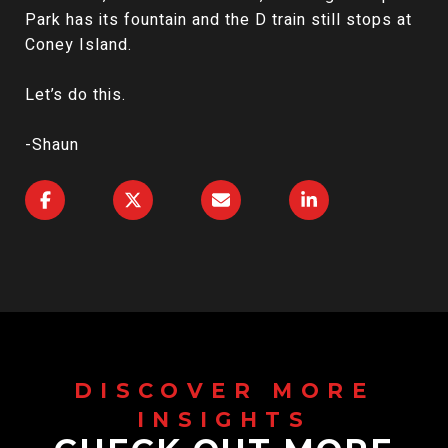
Park has its fountain and the D train still stops at
Coney Island.
Let’s do this.
-Shaun