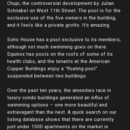
Chupi, the controversial development by Julian
Schnabel on West 11th Street. The pool is for the
exclusive use of the five owners in the building,
and it feels like a private grotto. It’s amazing.
Soho House has a pool exclusive to its members,
although not much swimming goes on there.
Equinox has pools on the roofs of some of its
health clubs, and the tenants at the American
Copper Buildings enjoy a “floating pool”
suspended between two buildings.
Over the past ten years, the amenities race in
luxury condo buildings generated an influx of
swimming options – one more beautiful and
extravagant than the next. A quick search on our
listing database shows that there are currently
just under 1500 apartments on the market in