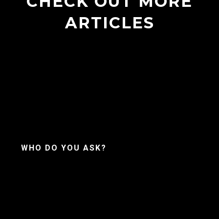
CHECK OUT MORE
ARTICLES
WHO DO YOU ASK?