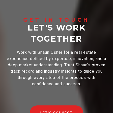
LET'S WORK
TOGETHER
Work with Shaun Osher for a real estate
experience defined by expertise, innovation, and a
deep market understanding. Trust Shaun's proven
track record and industry insights to guide you
through every step of the process with
confidence and success.