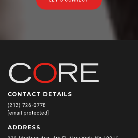
LET'S CONNECT
CONTACT DETAILS
(212) 726-0778
[email protected]
ADDRESS