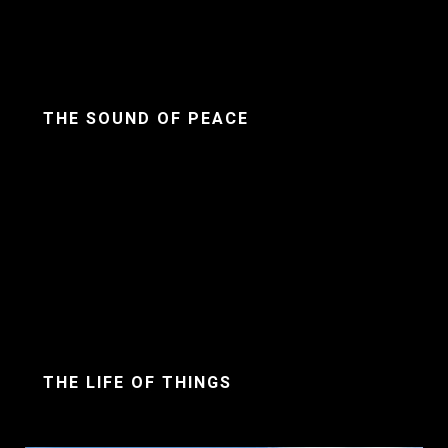
THE SOUND OF PEACE
THE LIFE OF THINGS