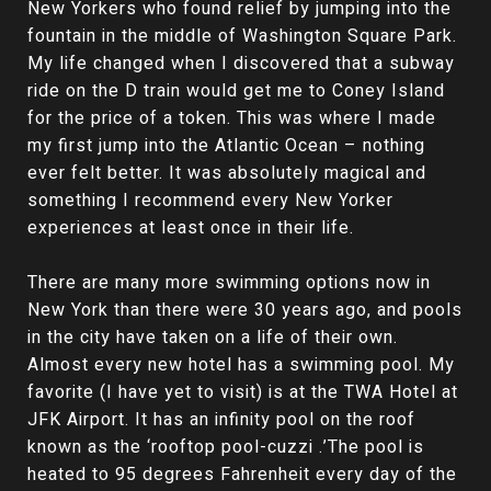
New Yorkers who found relief by jumping into the
fountain in the middle of Washington Square Park.
My life changed when I discovered that a subway
ride on the D train would get me to Coney Island
for the price of a token. This was where I made
my first jump into the Atlantic Ocean – nothing
ever felt better. It was absolutely magical and
something I recommend every New Yorker
experiences at least once in their life.
There are many more swimming options now in
New York than there were 30 years ago, and pools
in the city have taken on a life of their own.
Almost every new hotel has a swimming pool. My
favorite (I have yet to visit) is at the TWA Hotel at
JFK Airport. It has an infinity pool on the roof
known as the ‘rooftop pool-cuzzi .’The pool is
heated to 95 degrees Fahrenheit every day of the