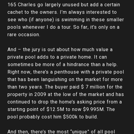
165 Charles go largely unused but add a certain
cachet to the owners. I’m always interested to
see who (if anyone) is swimming in these smaller
pools whenever I do a tour. So far, it’s only on a
rare occasion.
And – the jury is out about how much value a
private pool adds to a private home. It can
sometimes be more of a hindrance than a help.
Right now, there’s a penthouse with a private pool
that has been languishing on the market for more
than two years. The buyer paid $ 7 million for the
property in 2009 at the low of the market and has
continued to drop the home’s asking price from a
starting point of $12.5M to now $9.995M. The
pool probably cost him $500k to build.
And then, there’s the most “unique” of all pool