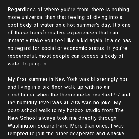
Regardless of where you’re from, there is nothing
more universal than that feeling of diving into a
cool body of water on a hot summer’s day. It’s one
of those transformative experiences that can
instantly make you feel like a kid again. It also has
no regard for social or economic status. If you’re
resourceful, most people can access a body of
water to jump in.
My first summer in New York was blisteringly hot,
and living in a six-floor walk-up with no air
conditioner when the thermometer reached 97 and
the humidity level was at 70% was no joke. My
post-school walk to my hotbox studio from The
New School always took me directly through
Washington Square Park. More than once, I was
tempted to join the other desperate and whacky