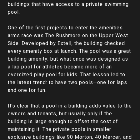
buildings that have access to a private swimming
pool.
One of the first projects to enter the amenities
arms race was The Rushmore on the Upper West
Side. Developed by Extell, the building checked
every amenity box at launch. The pool was a great
building amenity, but what once was designed as
a lap pool for athletes became more of an
oversized play pool for kids. That lesson led to
the latest trend: to have two pools—one for laps
and one for fun.
It’s clear that a pool in a building adds value to the
owners and tenants, but usually only if the
building is large enough to offset the cost of
maintaining it. The private pools in smaller
exclusive buildings like 90 Morton, 40 Mercer, and