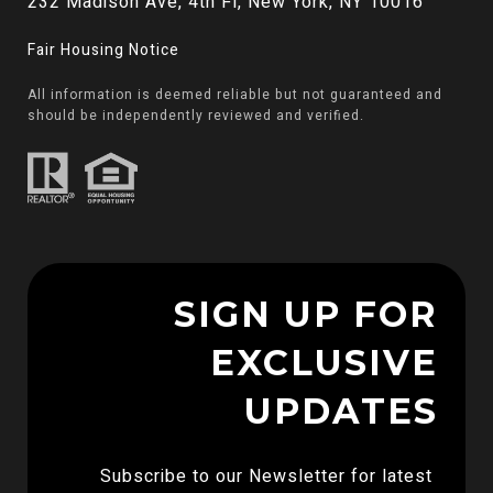
232 Madison Ave, 4th Fl, New York, NY 10016
Fair Housing Notice
All information is deemed reliable but not guaranteed and
should be independently reviewed and verified.
SIGN UP FOR
EXCLUSIVE
UPDATES
Subscribe to our Newsletter for latest 