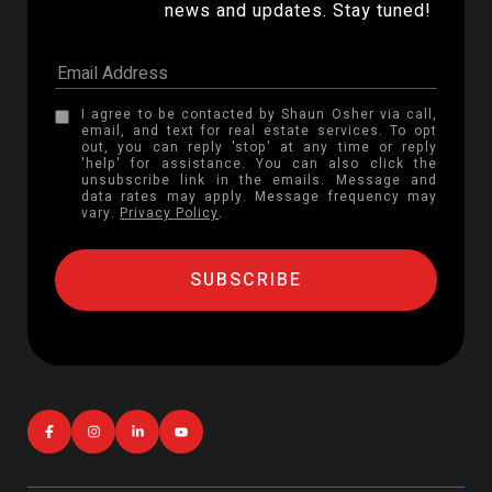
news and updates. Stay tuned! 
I agree to be contacted by Shaun Osher via call,
email, and text for real estate services. To opt
out, you can reply 'stop' at any time or reply
'help' for assistance. You can also click the
unsubscribe link in the emails. Message and
data rates may apply. Message frequency may
vary.
Privacy Policy
.