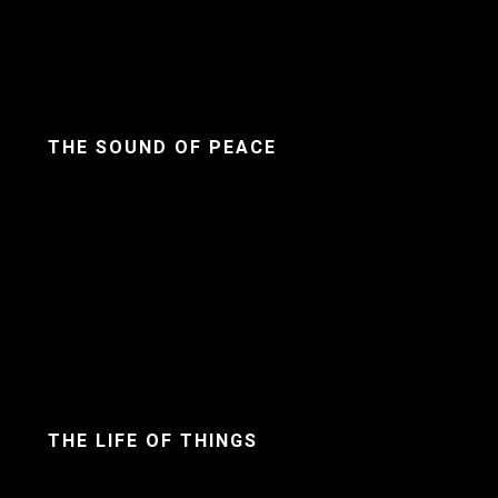
THE SOUND OF PEACE
THE LIFE OF THINGS