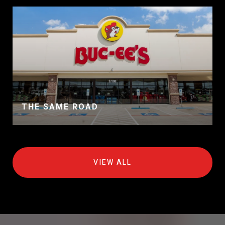
THE SAME ROAD
VIEW ALL