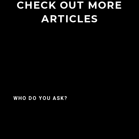
CHECK OUT MORE
ARTICLES
WHO DO YOU ASK?