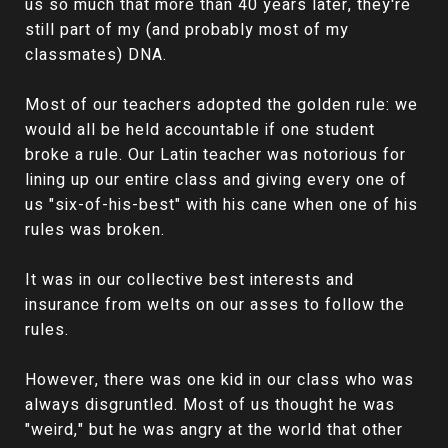
us so much that more than 40 years later, they're
still part of my (and probably most of my
classmates) DNA.
Most of our teachers adopted the golden rule: we
would all be held accountable if one student
broke a rule. Our Latin teacher was notorious for
lining up our entire class and giving every one of
us "six-of-his-best" with his cane when one of his
rules was broken.
It was in our collective best interests and
insurance from welts on our asses to follow the
rules.
However, there was one kid in our class who was
always disgruntled. Most of us thought he was
"weird," but he was angry at the world that other