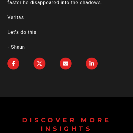
faster he disappeared into the shadows.
Veritas
Let's do this
- Shaun