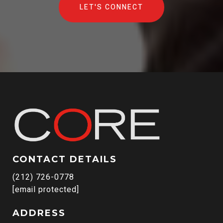
LET'S CONNECT
CONTACT DETAILS
(212) 726-0778
[email protected]
ADDRESS