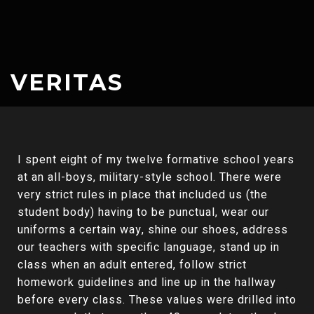
VERITAS
I spent eight of my twelve formative school years
at an all-boys, military-style school. There were
very strict rules in place that included us (the
student body) having to be punctual, wear our
uniforms a certain way, shine our shoes, address
our teachers with specific language, stand up in
class when an adult entered, follow strict
homework guidelines and line up in the hallway
before every class. These values were drilled into