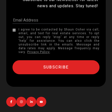
news and updates. Stay tuned! 
I agree to be contacted by Shaun Osher via call,
email, and text for real estate services. To opt
out, you can reply 'stop' at any time or reply
'help' for assistance. You can also click the
unsubscribe link in the emails. Message and
data rates may apply. Message frequency may
vary.
Privacy Policy
.