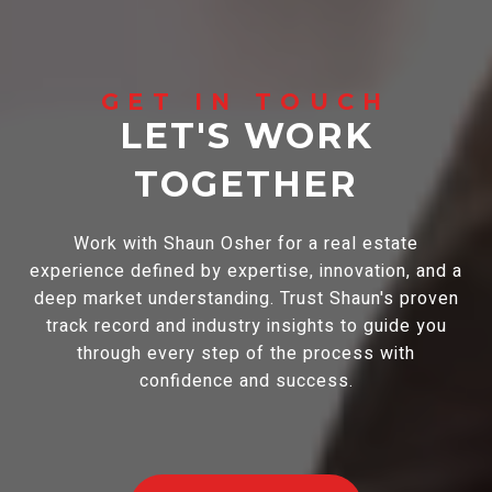
LET'S WORK
TOGETHER
Work with Shaun Osher for a real estate
experience defined by expertise, innovation, and a
deep market understanding. Trust Shaun's proven
track record and industry insights to guide you
through every step of the process with
confidence and success.