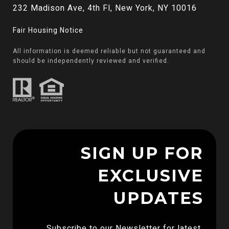
232 Madison Ave, 4th Fl, New York, NY 10016
Fair Housing Notice
All information is deemed reliable but not guaranteed and
should be independently reviewed and verified.
SIGN UP FOR
EXCLUSIVE
UPDATES
Subscribe to our Newsletter for latest 