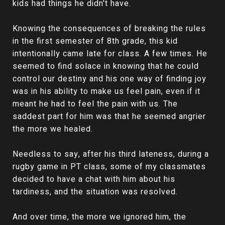
kids had things he didn't have.
Knowing the consequences of breaking the rules
in the first semester of 8th grade, this kid
intentionally came late for class. A few times. He
seemed to find solace in knowing that he could
control our destiny and his one way of finding joy
was in his ability to make us feel pain, even if it
meant he had to feel the pain with us. The
saddest part for him was that he seemed angrier
the more we healed.
Needless to say, after his third lateness, during a
rugby game in PT class, some of my classmates
decided to have a chat with him about his
tardiness, and the situation was resolved.
And over time, the more we ignored him, the