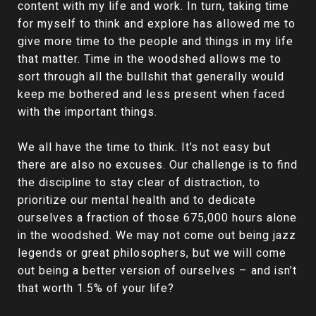
content with my life and work. In turn, taking time
for myself to think and explore has allowed me to
give more time to the people and things in my life
that matter. Time in the woodshed allows me to
sort through all the bullshit that generally would
keep me bothered and less present when faced
with the important things.
We all have the time to think. It’s not easy but
there are also no excuses. Our challenge is to find
the discipline to stay clear of distraction, to
prioritize our mental health and to dedicate
ourselves a fraction of those 675,000 hours alone
in the woodshed. We may not come out being jazz
legends or great philosophers, but we will come
out being a better version of ourselves – and isn’t
that worth 1.5% of your life?