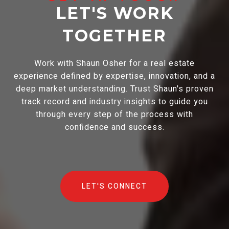
LET'S WORK
TOGETHER
Work with Shaun Osher for a real estate
experience defined by expertise, innovation, and a
deep market understanding. Trust Shaun's proven
track record and industry insights to guide you
through every step of the process with
confidence and success.
LET'S CONNECT