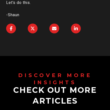
Let’s do this.
-Shaun
CHECK OUT MORE
ARTICLES