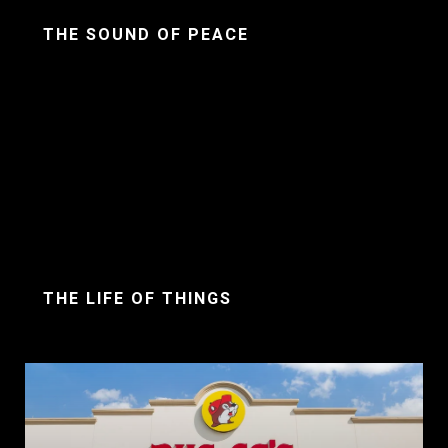
THE SOUND OF PEACE
THE LIFE OF THINGS