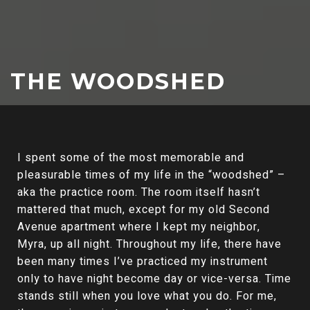
THE WOODSHED
I spent some of the most memorable and
pleasurable times of my life in the “woodshed” –
aka the practice room. The room itself hasn’t
mattered that much, except for my old Second
Avenue apartment where I kept my neighbor,
Myra, up all night. Throughout my life, there have
been many times I’ve practiced my instrument
only to have night become day or vice-versa. Time
stands still when you love what you do. For me,