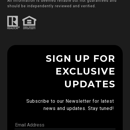
All information is deemed reliable but not guaranteed and
should be independently reviewed and verified.
SIGN UP FOR
EXCLUSIVE
UPDATES
Subscribe to our Newsletter for latest 
news and updates. Stay tuned! 