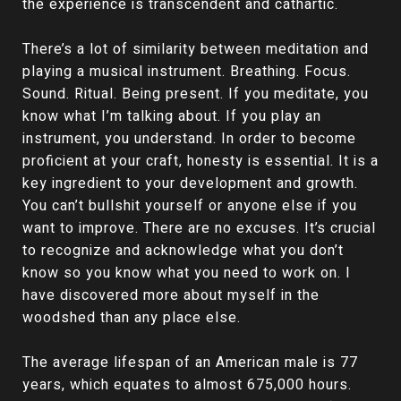
the experience is transcendent and cathartic.
There’s a lot of similarity between meditation and
playing a musical instrument. Breathing. Focus.
Sound. Ritual. Being present. If you meditate, you
know what I’m talking about. If you play an
instrument, you understand. In order to become
proficient at your craft, honesty is essential. It is a
key ingredient to your development and growth.
You can’t bullshit yourself or anyone else if you
want to improve. There are no excuses. It’s crucial
to recognize and acknowledge what you don’t
know so you know what you need to work on. I
have discovered more about myself in the
woodshed than any place else.
The average lifespan of an American male is 77
years, which equates to almost 675,000 hours.