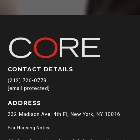
CONTACT DETAILS
(212) 726-0778
[email protected]
ADDRESS
232 Madison Ave, 4th Fl, New York, NY 10016
Fair Housing Notice