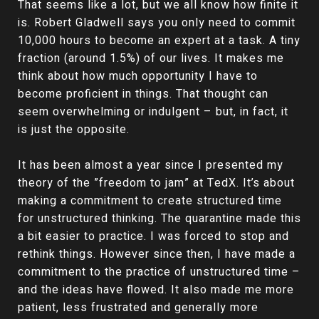
That seems like a lot, but we all know how finite it
is. Robert Gladwell says you only need to commit
10,000 hours to become an expert at a task. A tiny
fraction (around 1.5%) of our lives. It makes me
think about how much opportunity I have to
become proficient in things. That thought can
seem overwhelming or indulgent – but, in fact, it
is just the opposite.
It has been almost a year since I presented my
theory of the ”freedom to jam” at TedX. It’s about
making a commitment to create structured time
for unstructured thinking. The quarantine made this
a bit easier to practice. I was forced to stop and
rethink things. However since then, I have made a
commitment to the practice of unstructured time –
and the ideas have flowed. It also made me more
patient, less frustrated and generally more