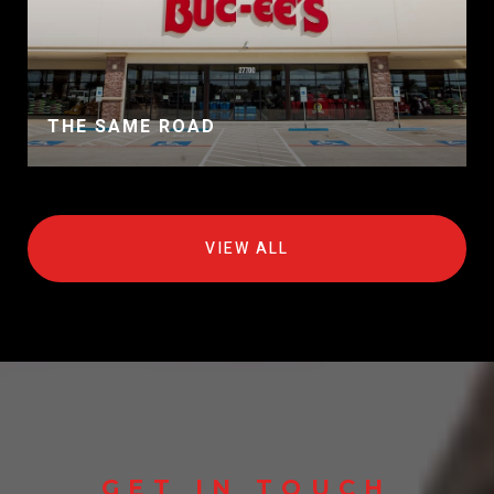
THE SAME ROAD
VIEW ALL