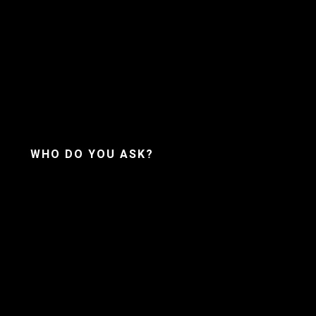
WHO DO YOU ASK?