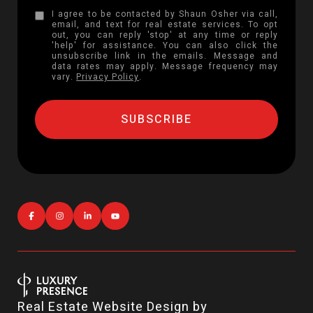
I agree to be contacted by Shaun Osher via call,
email, and text for real estate services. To opt
out, you can reply 'stop' at any time or reply
'help' for assistance. You can also click the
unsubscribe link in the emails. Message and
data rates may apply. Message frequency may
vary.
Privacy Policy
.
Real Estate Website Design by