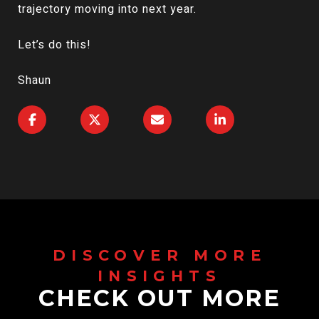
trajectory moving into next year.
Let’s do this!
Shaun
CHECK OUT MORE