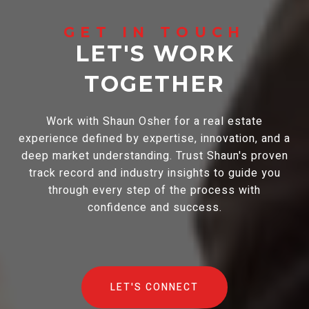
LET'S WORK
TOGETHER
Work with Shaun Osher for a real estate
experience defined by expertise, innovation, and a
deep market understanding. Trust Shaun's proven
track record and industry insights to guide you
through every step of the process with
confidence and success.
LET'S CONNECT