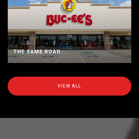
THE SAME ROAD
VIEW ALL