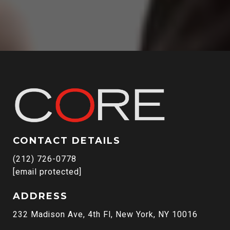
CONTACT DETAILS
(212) 726-0778
[email protected]
ADDRESS
232 Madison Ave, 4th Fl, New York, NY 10016