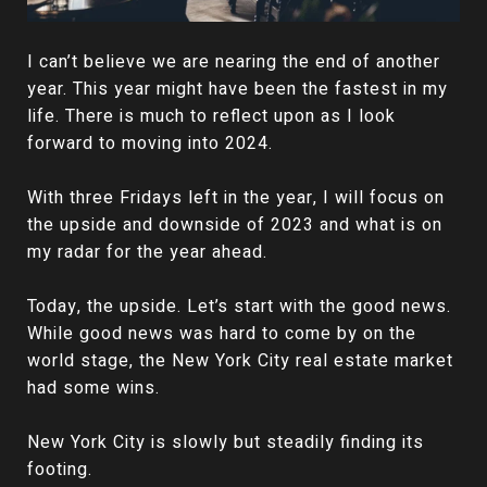
I can’t believe we are nearing the end of another
year. This year might have been the fastest in my
life. There is much to reflect upon as I look
forward to moving into 2024.
With three Fridays left in the year, I will focus on
the upside and downside of 2023 and what is on
my radar for the year ahead.
Today, the upside. Let’s start with the good news.
While good news was hard to come by on the
world stage, the New York City real estate market
had some wins.
New York City is slowly but steadily finding its
footing.