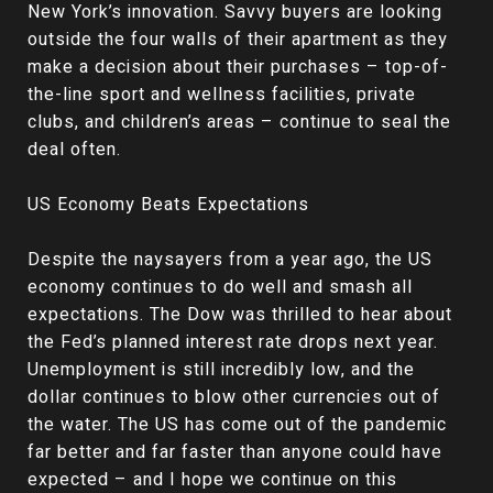
New York’s innovation. Savvy buyers are looking
outside the four walls of their apartment as they
make a decision about their purchases – top-of-
the-line sport and wellness facilities, private
clubs, and children’s areas – continue to seal the
deal often.
US Economy Beats Expectations
Despite the naysayers from a year ago, the US
economy continues to do well and smash all
expectations. The Dow was thrilled to hear about
the Fed’s planned interest rate drops next year.
Unemployment is still incredibly low, and the
dollar continues to blow other currencies out of
the water. The US has come out of the pandemic
far better and far faster than anyone could have
expected – and I hope we continue on this