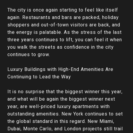
The city is once again starting to feel like itself
again. Restaurants and bars are packed, holiday
shoppers and out-of-town visitors are back, and
the energy is palatable. As the stress of the last
three years continues to lift, you can feel it when
you walk the streets as confidence in the city
continues to grow.
Luxury Buildings with High-End Amenities Are
Continuing to Lead the Way
It is no surprise that the biggest winner this year,
and what will be again the biggest winner next
year, are well-priced luxury apartments with
outstanding amenities. New York continues to set
the global standard in this regard. New Miami,
Dubai, Monte Carlo, and London projects still trail