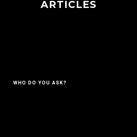
ARTICLES
WHO DO YOU ASK?