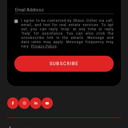
I agree to be contacted by Shaun Osher via call,
email, and text for real estate services. To opt
out, you can reply 'stop' at any time or reply
'help' for assistance. You can also click the
unsubscribe link in the emails. Message and
data rates may apply. Message frequency may
vary.
Privacy Policy
.