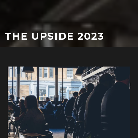
THE UPSIDE 2023