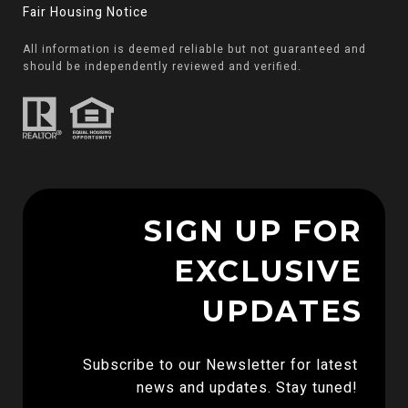
Fair Housing Notice
All information is deemed reliable but not guaranteed and
should be independently reviewed and verified.
SIGN UP FOR
EXCLUSIVE
UPDATES
Subscribe to our Newsletter for latest 
news and updates. Stay tuned! 