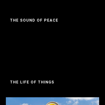
THE SOUND OF PEACE
THE LIFE OF THINGS