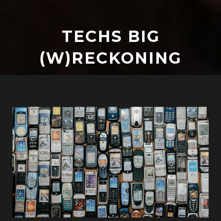
TECHS BIG
(W)RECKONING