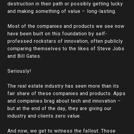
destruction in their path or possibly getting lucky
and making something of value – long-lasting.
Most of the companies and products we see now
have been built on this foundation by self-
professed rockstars of innovation, often publicly
comparing themselves to the likes of Steve Jobs
and Bill Gates.
Seriously!
The real estate industry has seen more than its
fair share of these companies and products. Apps
and companies brag about tech and innovation –
but at the end of the day, they are giving our
industry and clients zero value.
And now, we get to witness the fallout. Those