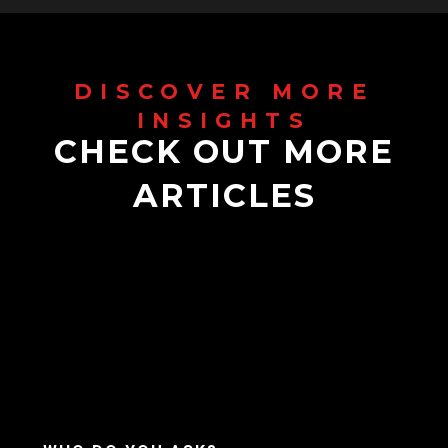
CHECK OUT MORE
ARTICLES