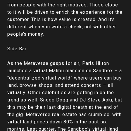
from people with the right motives. Those close
to it will be driven to enrich the experience for the
customer. This is how value is created. And it’s
different when you write a check, not with other
people’s money.
Side Bar:
As the Metaverse gasps for air, Paris Hilton
launched a virtual Malibu mansion on Sandbox – a
“decentralized virtual world” where users can buy
land, browse shops, and attend concerts — all
virtually. Other celebrities are getting in on the
trend as well. Snoop Dogg and DJ Steve Aoki, but
this may be their last digital breath at the end of
the gig. Metaverse real estate has crumbled, with
virtual land prices down 80% in the past six
months. Last quarter, The Sandbox’s virtual-land