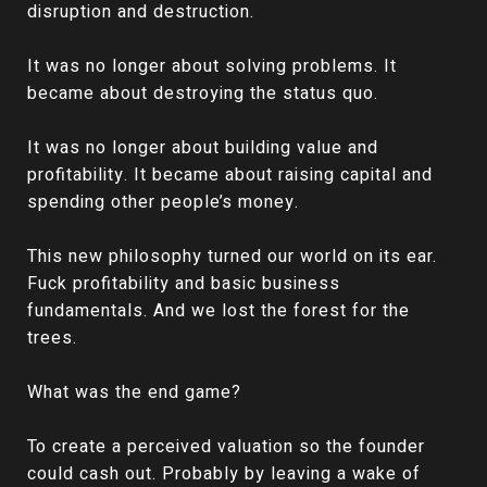
disruption and destruction.
It was no longer about solving problems. It
became about destroying the status quo.
It was no longer about building value and
profitability. It became about raising capital and
spending other people’s money.
This new philosophy turned our world on its ear.
Fuck profitability and basic business
fundamentals. And we lost the forest for the
trees.
What was the end game?
To create a perceived valuation so the founder
could cash out. Probably by leaving a wake of