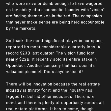
who were naive or dumb enough to have wagered
on the ability of a charismatic founder with “vision”
are finding themselves in the red. The companies
that never make sense are being held accountable
by the markets.
Softbank, the most significant player in our space,
reported its most considerable quarterly loss. A
record $23B last quarter. The vision fund lost
nearly $22B. It recently sold its entire stake in
Opendoor. Another company that has seen its
valuation plummet. Does anyone use it?
There will be innovation because the real estate
industry is thirsty for it, and the industry has
lagged far behind other industries. There is a
need, and there is plenty of opportunity across all
real estate platforms. It has to come, though,