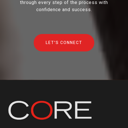
through every step of the process with
confidence and success.
LET'S CONNECT