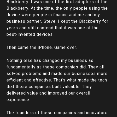
Blackberry. I was one of the first adopters of the
Blackberry. At the time, the only people using the
device were people in finance and me and my
business partner, Steve. I kept the Blackberry for
years and still contend that it was one of the
best-invented devices.
Then came the iPhone. Game over.
Nothing else has changed my business as
fundamentally as these companies did. They all
solved problems and made our businesses more
efficient and effective. That’s what made the tech
that these companies built valuable. They
delivered value and improved our overall
experience.
The founders of these companies and innovators