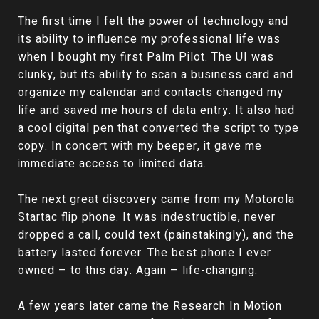
The first time I felt the power of technology and
its ability to influence my professional life was
when I bought my first Palm Pilot. The UI was
clunky, but its ability to scan a business card and
organize my calendar and contacts changed my
life and saved me hours of data entry. It also had
a cool digital pen that converted the script to type
copy. In concert with my beeper, it gave me
immediate access to limited data.
The next great discovery came from my Motorola
Startac flip phone. It was indestructible, never
dropped a call, could text (painstakingly), and the
battery lasted forever. The best phone I ever
owned – to this day. Again – life-changing.
A few years later came the Research In Motion