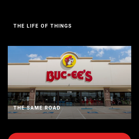
THE LIFE OF THINGS
THE SAME ROAD