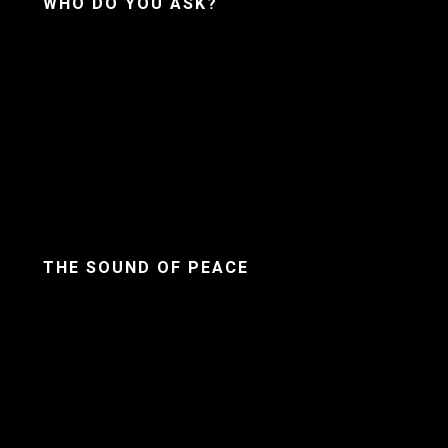
WHO DO YOU ASK?
THE SOUND OF PEACE