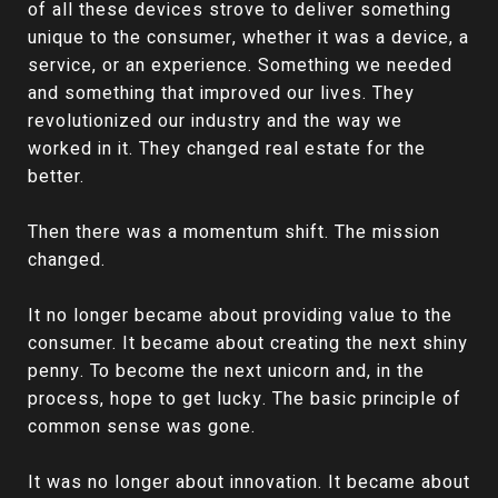
of all these devices strove to deliver something
unique to the consumer, whether it was a device, a
service, or an experience. Something we needed
and something that improved our lives. They
revolutionized our industry and the way we
worked in it. They changed real estate for the
better.
Then there was a momentum shift. The mission
changed.
It no longer became about providing value to the
consumer. It became about creating the next shiny
penny. To become the next unicorn and, in the
process, hope to get lucky. The basic principle of
common sense was gone.
It was no longer about innovation. It became about