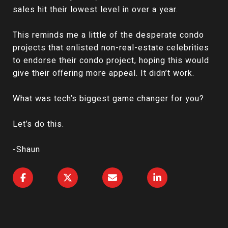
sales hit their lowest level in over a year.
This reminds me a little of the desperate condo
projects that enlisted non-real-estate celebrities
to endorse their condo project, hoping this would
give their offering more appeal. It didn’t work.
What was tech’s biggest game changer for you?
Let’s do this.
-Shaun