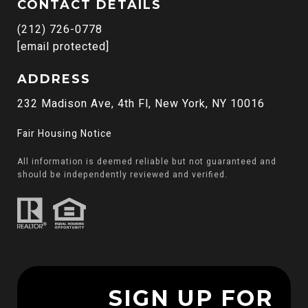
CONTACT DETAILS
(212) 726-0778
[email protected]
ADDRESS
232 Madison Ave, 4th Fl, New York, NY 10016
Fair Housing Notice
All information is deemed reliable but not guaranteed and
should be independently reviewed and verified.
SIGN UP FOR