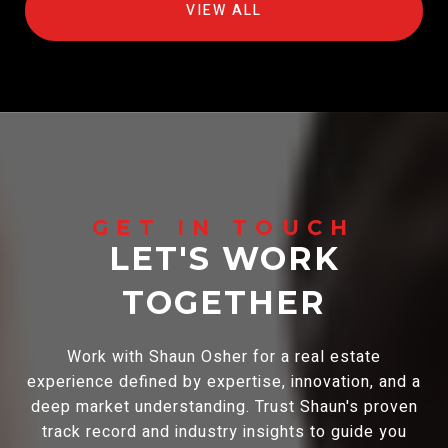
VIEW ALL
LET'S WORK
TOGETHER
Work with Shaun Osher for a real estate
experience defined by expertise, innovation, and a
deep market understanding. Trust Shaun's proven
track record and industry insights to guide you