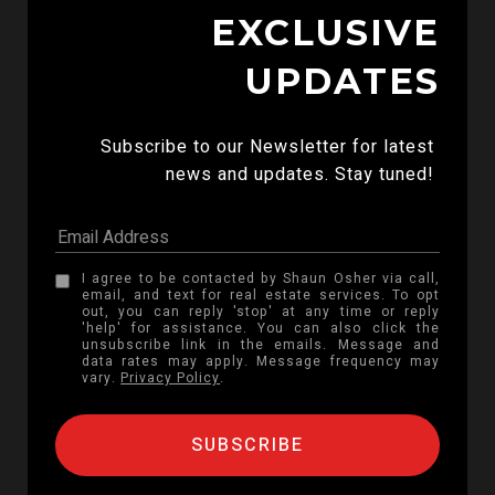
EXCLUSIVE
UPDATES
Subscribe to our Newsletter for latest 
news and updates. Stay tuned! 
I agree to be contacted by Shaun Osher via call,
email, and text for real estate services. To opt
out, you can reply 'stop' at any time or reply
'help' for assistance. You can also click the
unsubscribe link in the emails. Message and
data rates may apply. Message frequency may
vary.
Privacy Policy
.