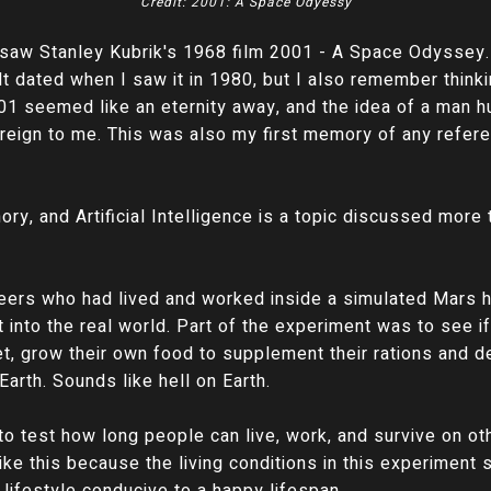
Credit: 2001: A Space Odyessy
t saw Stanley Kubrik's 1968 film 2001 - A Space Odyssey
t dated when I saw it in 1980, but I also remember thinkin
001 seemed like an eternity away, and the idea of a man h
foreign to me. This was also my first memory of any referen
y, and Artificial Intelligence is a topic discussed more t
eers who had lived and worked inside a simulated Mars h
 into the real world. Part of the experiment was to see i
, grow their own food to supplement their rations and de
arth. Sounds like hell on Earth.
 test how long people can live, work, and survive on oth
like this because the living conditions in this experiment