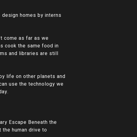
o design homes by interns
't come as far as we
ens cook the same food in
s and libraries are still
by life on other planets and
 can use the technology we
day.
nary Escape Beneath the
at the human drive to