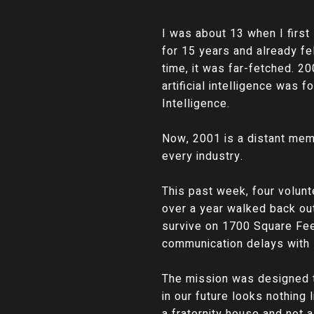
I was about 13 when I firs
for 15 years and already fel
time, it was far-fetched. 2
artificial intelligence was 
Intelligence.
Now, 2001 is a distant memor
every industry.
This past week, four volunt
over a year walked back out
survive on 1700 Square Feet
communication delays with E
The mission was designed to
in our future looks nothing 