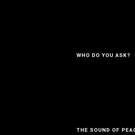
WHO DO YOU ASK?
THE SOUND OF PEA