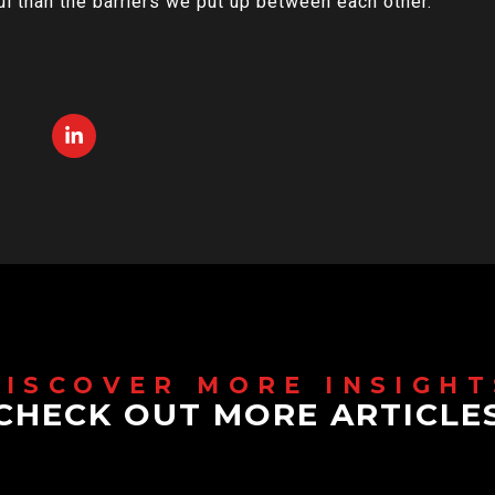
l than the barriers we put up between each other.
CHECK OUT MORE ARTICLE