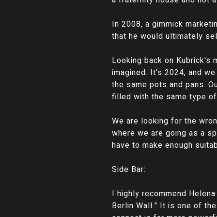
a fraternity house and not a
In 2008, a gimmick marketi
that he would ultimately se
Looking back on Kubrick's 
imagined. It's 2024, and we 
the same pots and pans. Our
filled with the same type o
We are looking for the wron
where we are going as a sp
have to make enough suitabl
Side Bar:
I highly recommend Helena 
Berlin Wall." It is one of t