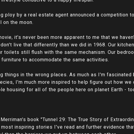
 lifestyle conducive to a happy lifespan.
ng ploy by a real estate agent announced a competition t
ll on the moon.
movie, it's never been more apparent to me that we haven
don't live that differently than we did in 1968. Our kitch
 toilets still flush with the same mechanism. Our bedroom
f furniture to accommodate the same activities.
g things in the wrong places. As much as I'm fascinated 
ecies, I'm much more inspired to help figure out how we
e housing for all of the people here on planet Earth - to
Merriman's book "Tunnel 29: The True Story of Extraordi
he most inspiring stories I've read and further evidence th