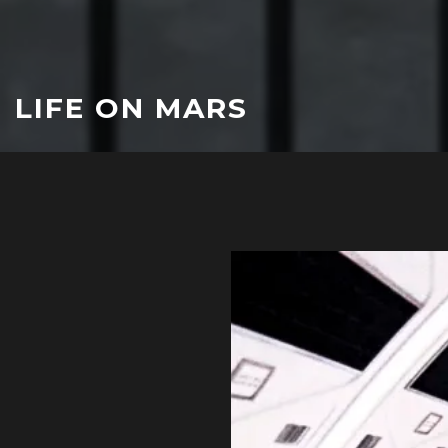
LIFE ON MARS