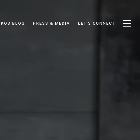
DKOS BLOG
PRESS & MEDIA
LET'S CONNECT