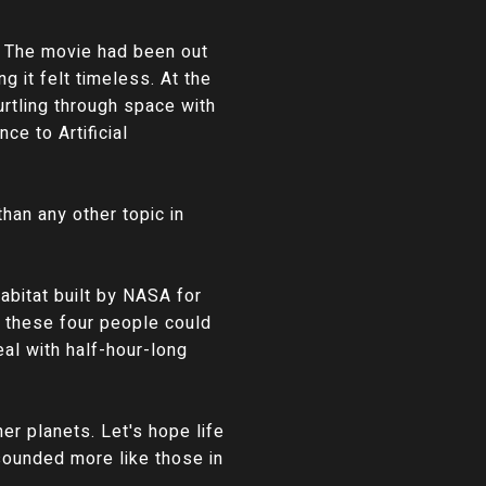
. The movie had been out
g it felt timeless. At the
urtling through space with
ce to Artificial
han any other topic in
abitat built by NASA for
f these four people could
al with half-hour-long
er planets. Let's hope life
 sounded more like those in