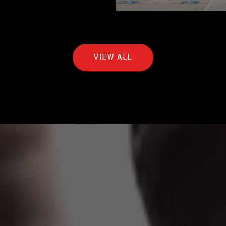
VIEW ALL