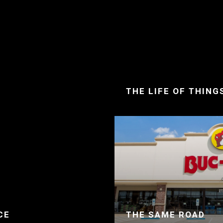
THE LIFE OF THING
CE
THE SAME ROAD