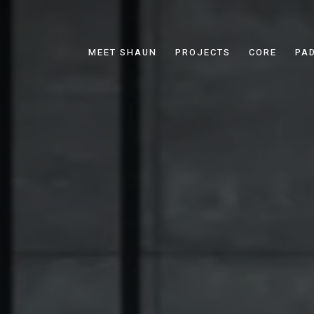
MEET SHAUN
PROJECTS
CORE
PA