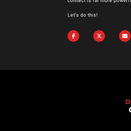
connect is far more powerfu
Let's do this!