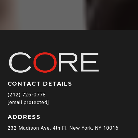
CONTACT DETAILS
(212) 726-0778
[email protected]
ADDRESS
232 Madison Ave, 4th Fl, New York, NY 10016