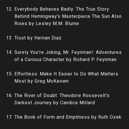
Everybody Behaves Badly: The True Story
Behind Hemingway’s Masterpiece The Sun Also
Rises by Lesley M.M. Blume
Trust by Hernan Diaz
Surely You're Joking, Mr. Feynman!: Adventures
of a Curious Character by Richard P. Feynman
Effortless: Make It Easier to Do What Matters
Most by Greg McKeown
The River of Doubt: Theodore Roosevelt's
Darkest Journey by Candice Millard
The Book of Form and Emptiness by Ruth Ozek