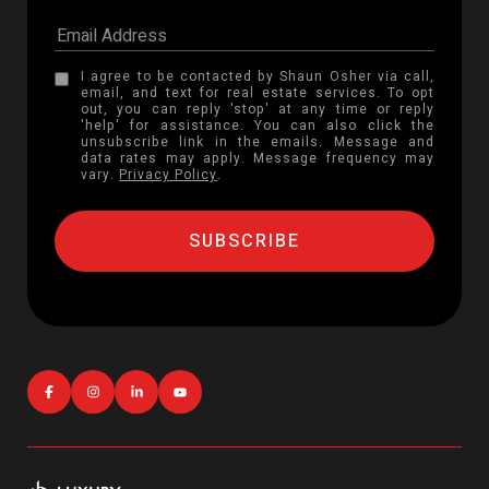
I agree to be contacted by Shaun Osher via call,
email, and text for real estate services. To opt
out, you can reply 'stop' at any time or reply
'help' for assistance. You can also click the
unsubscribe link in the emails. Message and
data rates may apply. Message frequency may
vary.
Privacy Policy
.