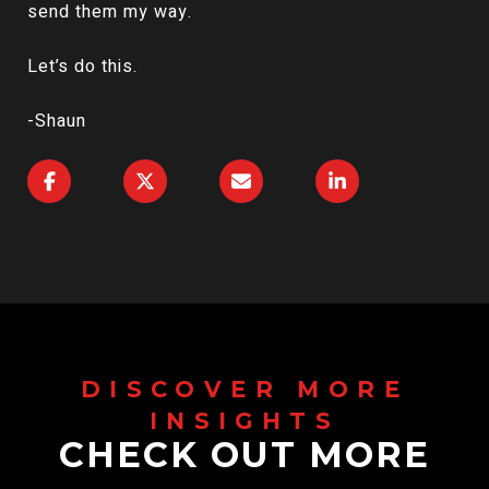
send them my way.
Let’s do this.
-Shaun
CHECK OUT MORE