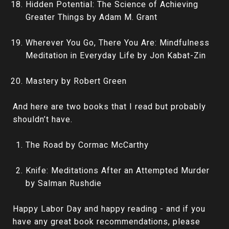
Hidden Potential: The Science of Achieving
Greater Things by Adam M. Grant
Wherever You Go, There You Are: Mindfulness
Meditation in Everyday Life by Jon Kabat-Zin
Mastery by Robert Green
And here are two books that I read but probably
shouldn’t have.
The Road by Cormac McCarthy
Knife: Meditations After an Attempted Murder
by Salman Rushdie
Happy Labor Day and happy reading - and if you
have any great book recommendations, please