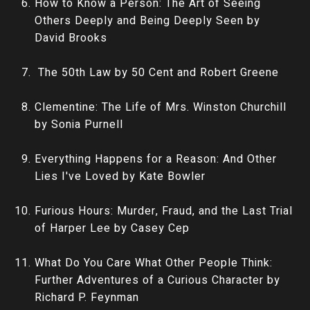
How to Know a Person: The Art of Seeing
Others Deeply and Being Deeply Seen by
David Brooks
The 50th Law by 50 Cent and Robert Greene
Clementine: The Life of Mrs. Winston Churchill
by Sonia Purnell
Everything Happens for a Reason: And Other
Lies I've Loved by Kate Bowler
Furious Hours: Murder, Fraud, and the Last Trial
of Harper Lee by Casey Cep
What Do You Care What Other People Think:
Further Adventures of a Curious Character by
Richard P. Feynman