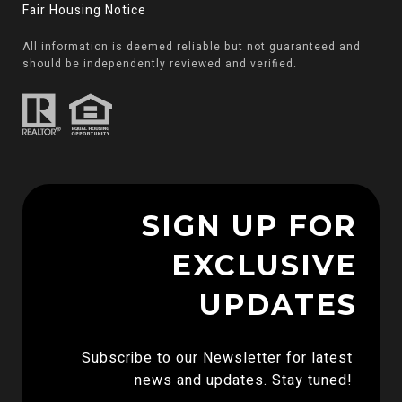
Fair Housing Notice
All information is deemed reliable but not guaranteed and
should be independently reviewed and verified.
SIGN UP FOR
EXCLUSIVE
UPDATES
Subscribe to our Newsletter for latest 
news and updates. Stay tuned! 