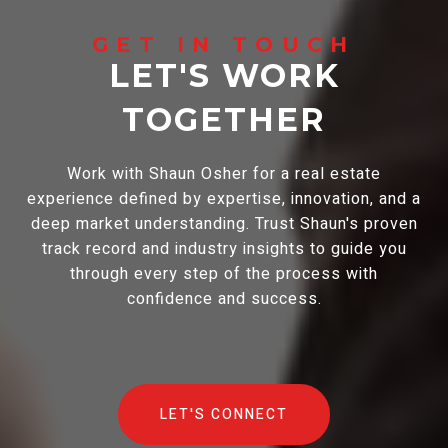
LET'S WORK
TOGETHER
Work with Shaun Osher for a real estate
experience defined by expertise, innovation, and a
deep market understanding. Trust Shaun's proven
track record and industry insights to guide you
through every step of the process with
confidence and success.
LET'S CONNECT