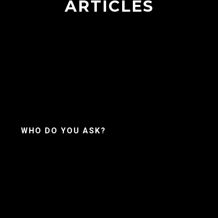
ARTICLES
WHO DO YOU ASK?