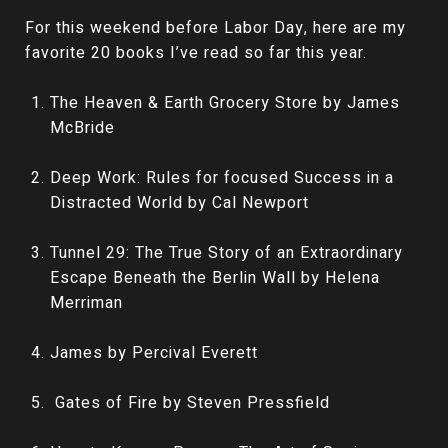
For this weekend before Labor Day, here are my
favorite 20 books I’ve read so far this year.
The Heaven & Earth Grocery Store by James
McBride
Deep Work: Rules for focused Success in a
Distracted World by Cal Newport
Tunnel 29: The True Story of an Extraordinary
Escape Beneath the Berlin Wall by Helena
Merriman
James by Percival Everett
Gates of Fire by Steven Pressfield