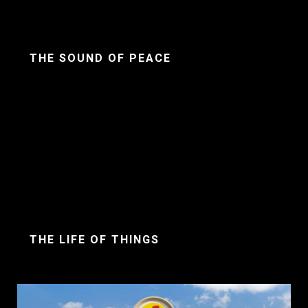
THE SOUND OF PEACE
THE LIFE OF THINGS