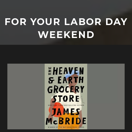
FOR YOUR LABOR DAY
WEEKEND