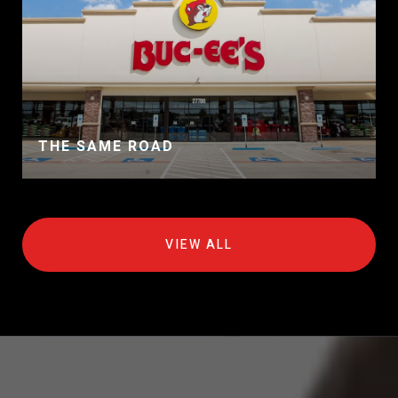
THE SAME ROAD
VIEW ALL