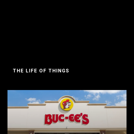
THE LIFE OF THINGS