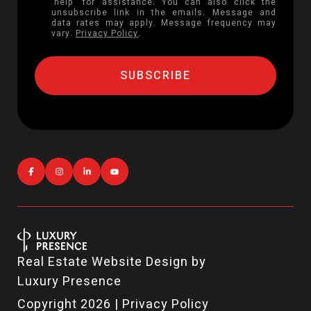
'help' for assistance. You can also click the
unsubscribe link in the emails. Message and
data rates may apply. Message frequency may
vary.
Privacy Policy
.
Real Estate Website Design by
Luxury Presence
Copyright
2026
|
Privacy Policy