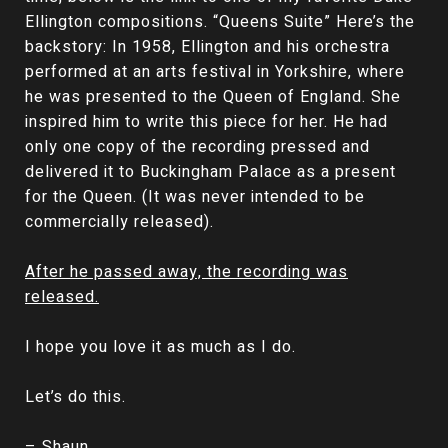
Ellington compositions. “Queens Suite” Here’s the
backstory: In 1958, Ellington and his orchestra
performed at an arts festival in Yorkshire, where
he was presented to the Queen of England. She
inspired him to write this piece for her. He had
only one copy of the recording pressed and
delivered it to Buckingham Palace as a present
for the Queen. (It was never intended to be
commercially released).
After he passed away, the recording was
released.
I hope you love it as much as I do.
Let’s do this.
– Shaun