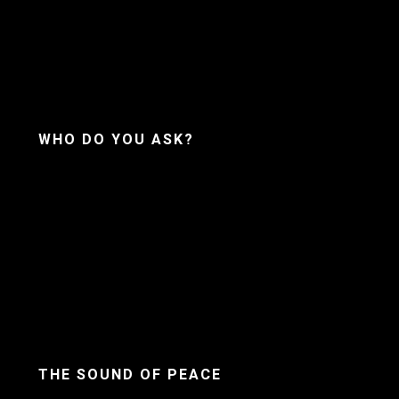
WHO DO YOU ASK?
THE SOUND OF PEACE