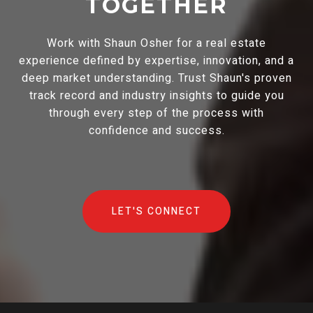
TOGETHER
Work with Shaun Osher for a real estate
experience defined by expertise, innovation, and a
deep market understanding. Trust Shaun's proven
track record and industry insights to guide you
through every step of the process with
confidence and success.
LET'S CONNECT