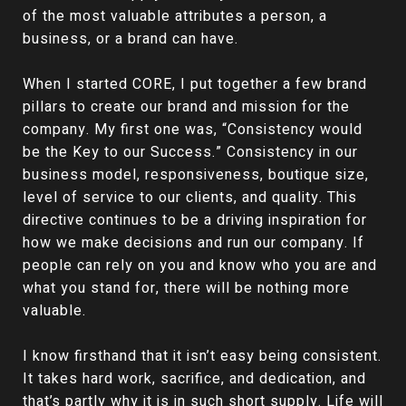
of the most valuable attributes a person, a
business, or a brand can have.
When I started CORE, I put together a few brand
pillars to create our brand and mission for the
company. My first one was, “Consistency would
be the Key to our Success.” Consistency in our
business model, responsiveness, boutique size,
level of service to our clients, and quality. This
directive continues to be a driving inspiration for
how we make decisions and run our company. If
people can rely on you and know who you are and
what you stand for, there will be nothing more
valuable.
I know firsthand that it isn’t easy being consistent.
It takes hard work, sacrifice, and dedication, and
that’s partly why it is in such short supply. Life will