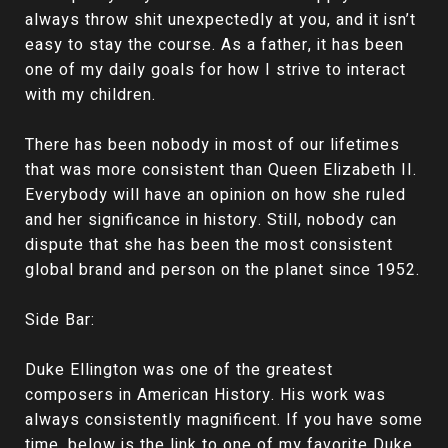
always throw shit unexpectedly at you, and it isn’t
easy to stay the course. As a father, it has been
one of my daily goals for how I strive to interact
with my children.
There has been nobody in most of our lifetimes
that was more consistent than Queen Elizabeth II.
Everybody will have an opinion on how she ruled
and her significance in history. Still, nobody can
dispute that she has been the most consistent
global brand and person on the planet since 1952.
Side Bar:
Duke Ellington was one of the greatest
composers in American History. His work was
always consistently magnificent. If you have some
time, below is the link to one of my favorite Duke