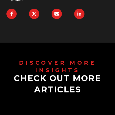
CHECK OUT MORE
ARTICLES