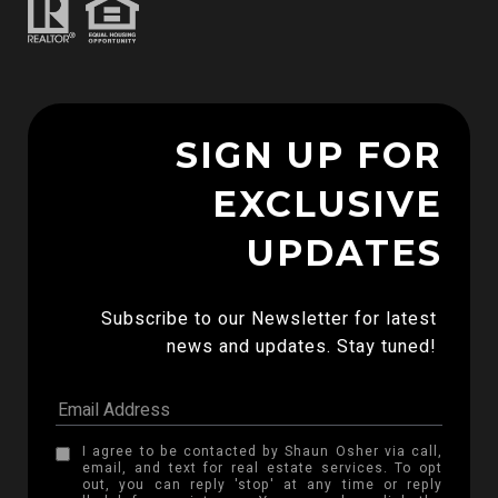
SIGN UP FOR
EXCLUSIVE
UPDATES
Subscribe to our Newsletter for latest 
news and updates. Stay tuned! 
I agree to be contacted by Shaun Osher via call,
email, and text for real estate services. To opt
out, you can reply 'stop' at any time or reply