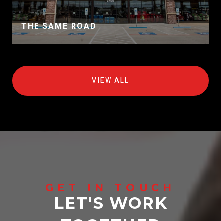
THE SAME ROAD
VIEW ALL
LET'S WORK