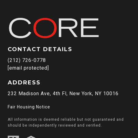
CONTACT DETAILS
(212) 726-0778
[email protected]
ADDRESS
232 Madison Ave, 4th Fl, New York, NY 10016
Fair Housing Notice
All information is deemed reliable but not guaranteed and
should be independently reviewed and verified.