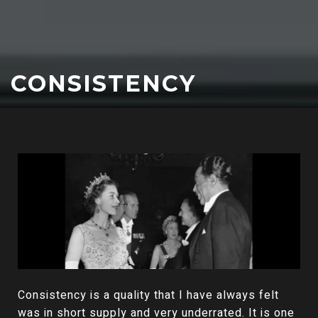
CONSISTENCY
Consistency is a quality that I have always felt
was in short supply and very underrated. It is one