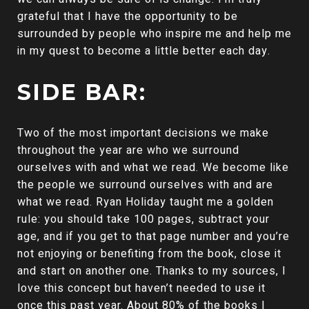
grateful that I have the opportunity to be
surrounded by people who inspire me and help me
in my quest to become a little better each day.
SIDE BAR:
Two of the most important decisions we make
throughout the year are who we surround
ourselves with and what we read. We become like
the people we surround ourselves with and are
what we read. Ryan Holiday taught me a golden
rule: you should take 100 pages, subtract your
age, and if you get to that page number and you’re
not enjoying or benefiting from the book, close it
and start on another one. Thanks to my sources, I
love this concept but haven’t needed to use it
once this past year. About 80% of the books I