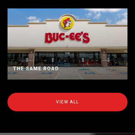
THE SAME ROAD
VIEW ALL