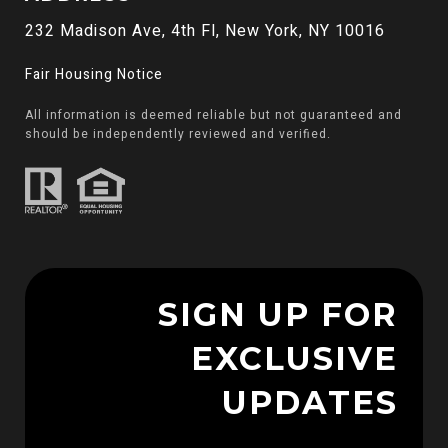
232 Madison Ave, 4th Fl, New York, NY 10016
Fair Housing Notice
All information is deemed reliable but not guaranteed and
should be independently reviewed and verified.
SIGN UP FOR
EXCLUSIVE
UPDATES