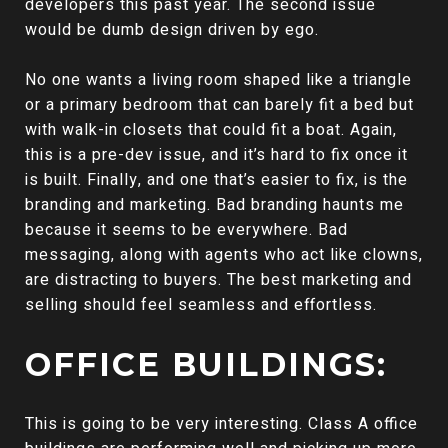
developers this past year. The second issue
would be dumb design driven by ego.
No one wants a living room shaped like a triangle
or a primary bedroom that can barely fit a bed but
with walk-in closets that could fit a boat. Again,
this is a pre-dev issue, and it’s hard to fix once it
is built. Finally, and one that’s easier to fix, is the
branding and marketing. Bad branding haunts me
because it seems to be everywhere. Bad
messaging, along with agents who act like clowns,
are distracting to buyers. The best marketing and
selling should feel seamless and effortless.
OFFICE BUILDINGS:
This is going to be very interesting. Class A office