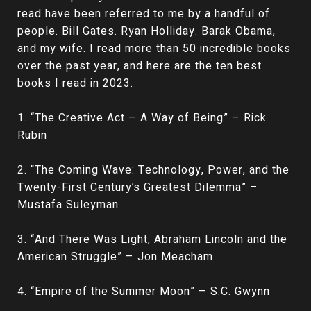
read have been referred to me by a handful of
people. Bill Gates. Ryan Holliday. Barak Obama,
and my wife. I read more than 50 incredible books
over the past year, and here are the ten best
books I read in 2023.
1. “The Creative Act – A Way of Being” – Rick
Rubin
2. “The Coming Wave: Technology, Power, and the
Twenty-First Century’s Greatest Dilemma” –
Mustafa Suleyman
3. “And There Was Light, Abraham Lincoln and the
American Struggle” – Jon Meacham
4. “Empire of the Summer Moon” – S.C. Gwynn