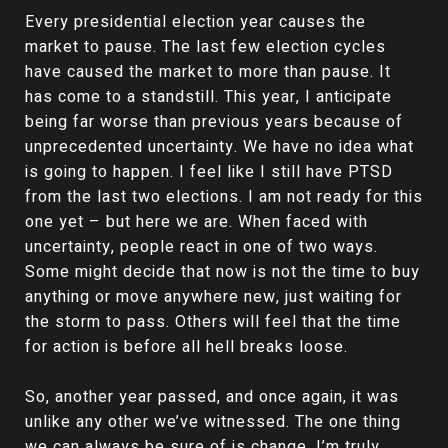
Every presidential election year causes the
market to pause. The last few election cycles
have caused the market to more than pause. It
has come to a standstill. This year, I anticipate
being far worse than previous years because of
unprecedented uncertainty. We have no idea what
is going to happen. I feel like I still have PTSD
from the last two elections. I am not ready for this
one yet – but here we are. When faced with
uncertainty, people react in one of two ways.
Some might decide that now is not the time to buy
anything or move anywhere new, just waiting for
the storm to pass. Others will feel that the time
for action is before all hell breaks loose.
So, another year passed, and once again, it was
unlike any other we’ve witnessed. The one thing
we can always be sure of is change. I’m truly