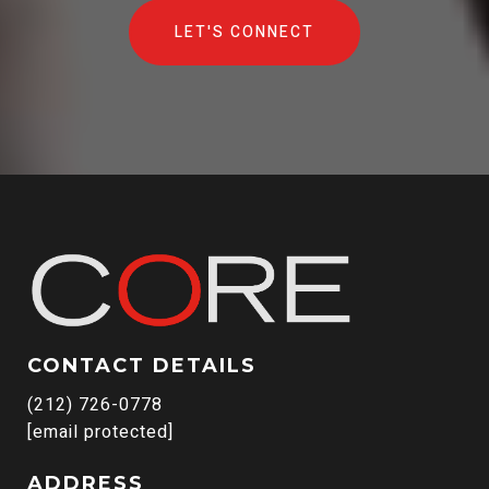
LET'S CONNECT
CONTACT DETAILS
(212) 726-0778
[email protected]
ADDRESS