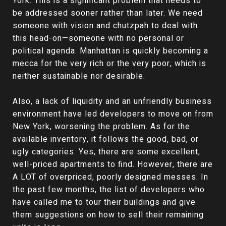
York. This is a significant problem that needs to
be addressed sooner rather than later. We need
someone with vision and chutzpah to deal with
this head-on—someone with no personal or
political agenda. Manhattan is quickly becoming a
mecca for the very rich or the very poor, which is
neither sustainable nor desirable.
Also, a lack of liquidity and an unfriendly business
environment have led developers to move on from
New York, worsening the problem. As for the
available inventory, it follows the good, bad, or
ugly categories. Yes, there are some excellent,
well-priced apartments to find. However, there are
A LOT of overpriced, poorly designed messes. In
the past few months, the list of developers who
have called me to tour their buildings and give
them suggestions on how to sell their remaining