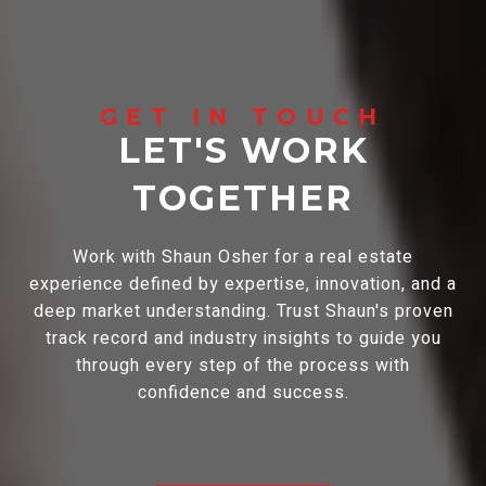
LET'S WORK
TOGETHER
Work with Shaun Osher for a real estate
experience defined by expertise, innovation, and a
deep market understanding. Trust Shaun's proven
track record and industry insights to guide you
through every step of the process with
confidence and success.