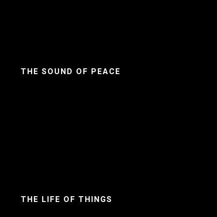
THE SOUND OF PEACE
THE LIFE OF THINGS