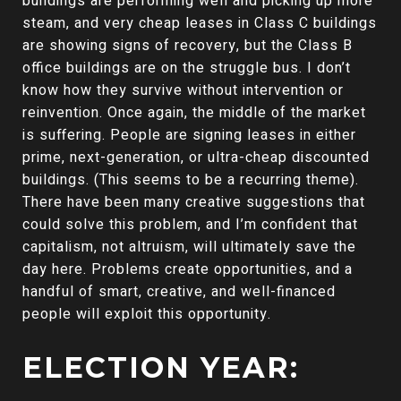
buildings are performing well and picking up more
steam, and very cheap leases in Class C buildings
are showing signs of recovery, but the Class B
office buildings are on the struggle bus. I don’t
know how they survive without intervention or
reinvention. Once again, the middle of the market
is suffering. People are signing leases in either
prime, next-generation, or ultra-cheap discounted
buildings. (This seems to be a recurring theme).
There have been many creative suggestions that
could solve this problem, and I’m confident that
capitalism, not altruism, will ultimately save the
day here. Problems create opportunities, and a
handful of smart, creative, and well-financed
people will exploit this opportunity.
ELECTION YEAR: