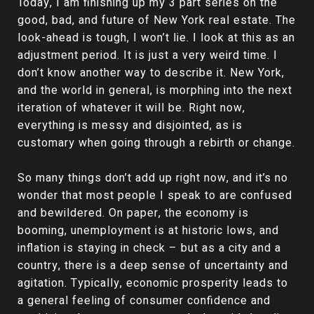
Today, I am finishing up my 3 part series on the
good, bad, and future of New York real estate. The
look-ahead is tough, I won’t lie. I look at this as an
adjustment period. It is just a very weird time. I
don’t know another way to describe it. New York,
and the world in general, is morphing into the next
iteration of whatever it will be. Right now,
everything is messy and disjointed, as is
customary when going through a rebirth or change.
So many things don’t add up right now, and it’s no
wonder that most people I speak to are confused
and bewildered. On paper, the economy is
booming, unemployment is at historic lows, and
inflation is staying in check – but as a city and a
country, there is a deep sense of uncertainty and
agitation. Typically, economic prosperity leads to
a general feeling of consumer confidence and