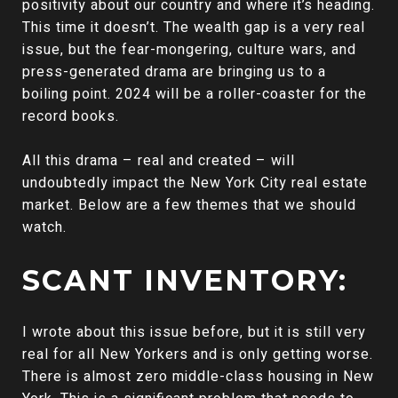
positivity about our country and where it’s heading.
This time it doesn’t. The wealth gap is a very real
issue, but the fear-mongering, culture wars, and
press-generated drama are bringing us to a
boiling point. 2024 will be a roller-coaster for the
record books.
All this drama – real and created – will
undoubtedly impact the New York City real estate
market. Below are a few themes that we should
watch.
SCANT INVENTORY:
I wrote about this issue before, but it is still very
real for all New Yorkers and is only getting worse.
There is almost zero middle-class housing in New