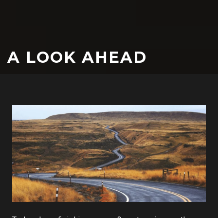
A LOOK AHEAD