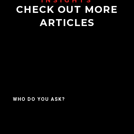
CHECK OUT MORE
ARTICLES
WHO DO YOU ASK?