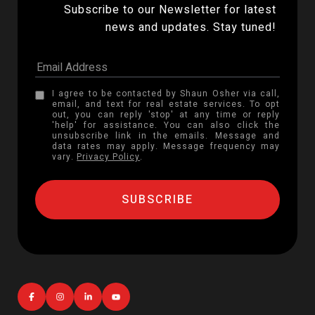
Subscribe to our Newsletter for latest 
news and updates. Stay tuned! 
I agree to be contacted by Shaun Osher via call,
email, and text for real estate services. To opt
out, you can reply 'stop' at any time or reply
'help' for assistance. You can also click the
unsubscribe link in the emails. Message and
data rates may apply. Message frequency may
vary.
Privacy Policy
.