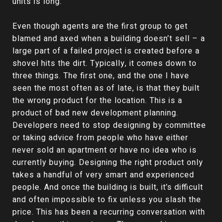
units is long.
Even though agents are the first group to get
blamed and axed when a building doesn’t sell – a
large part of a failed project is created before a
shovel hits the dirt. Typically, it comes down to
three things. The first one, and the one I have
seen the most often as of late, is that they built
the wrong product for the location. This is a
product of bad new development planning.
Developers need to stop designing by committee
or taking advice from people who have either
never sold an apartment or have no idea who is
currently buying. Designing the right product only
takes a handful of very smart and experienced
people. And once the building is built, it’s difficult
and often impossible to fix unless you slash the
price. This has been a recurring conversation with