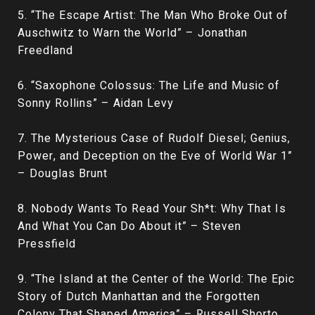
5. “The Escape Artist: The Man Who Broke Out of
Auschwitz to Warn the World” – Jonathan
Freedland
6. “Saxophone Colossus: The Life and Music of
Sonny Rollins” – Aidan Levy
7. The Mysterious Case of Rudolf Diesel; Genius,
Power, and Deception on the Eve of World War 1”
– Douglas Brunt
8. Nobody Wants To Read Your Sh*t: Why That Is
And What You Can Do About it” – Steven
Pressfield
9. “The Island at the Center of the World: The Epic
Story of Dutch Manhattan and the Forgotten
Colony That Shaped America” – Russell Shorto