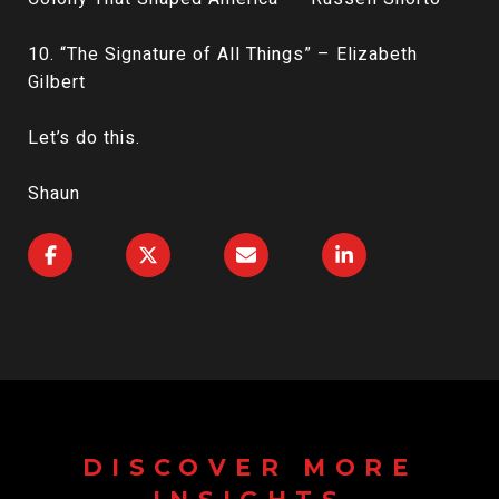
10. “The Signature of All Things” – Elizabeth
Gilbert
Let’s do this.
Shaun